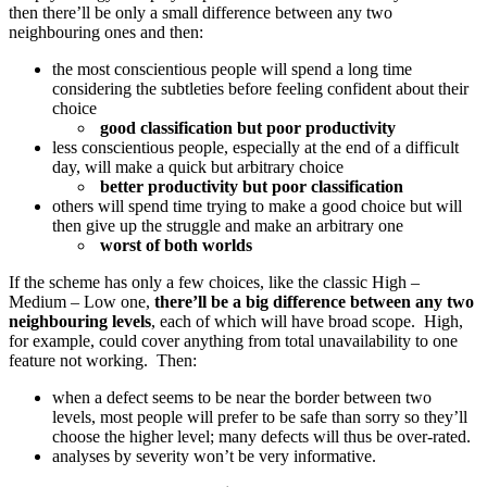
then there’ll be only a small difference between any two
neighbouring ones and then:
the most conscientious people will spend a long time
considering the subtleties before feeling confident about their
choice
good classification but poor productivity
less conscientious people, especially at the end of a difficult
day, will make a quick but arbitrary choice
better productivity but poor classification
others will spend time trying to make a good choice but will
then give up the struggle and make an arbitrary one
worst of both worlds
If the scheme has only a few choices, like the classic High –
Medium – Low one,
there’ll be a big difference between any two
neighbouring levels
, each of which will have broad scope. High,
for example, could cover anything from total unavailability to one
feature not working. Then:
when a defect seems to be near the border between two
levels, most people will prefer to be safe than sorry so they’ll
choose the higher level; many defects will thus be over-rated.
analyses by severity won’t be very informative.