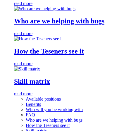
read more
Who are we helping with bugs
read more
How the Teseners see it
read more
Skill matrix
read more
Available positions
Benefits
Who will you be working with
FAQ
Who are we helping with bugs
How the Teseners see it
Skill matrix