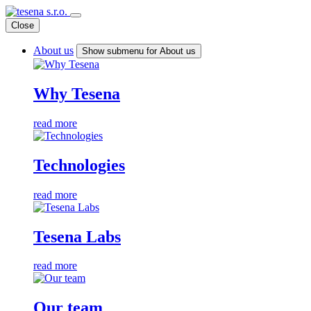
Close
About us
Show submenu for About us
Why Tesena
read more
Technologies
read more
Tesena Labs
read more
Our team