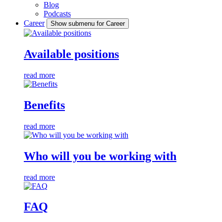
Blog
Podcasts
Career
Show submenu for Career
Available positions
read more
Benefits
read more
Who will you be working with
read more
FAQ