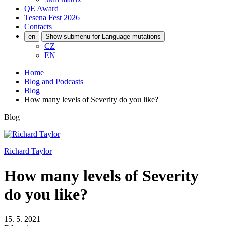
QE Award
Tesena Fest
2026
Contacts
en
Show submenu for Language mutations
CZ
EN
Home
Blog and Podcasts
Blog
How many levels of Severity do you like?
Blog
Richard Taylor
How many levels of Severity
do you like?
15. 5. 2021