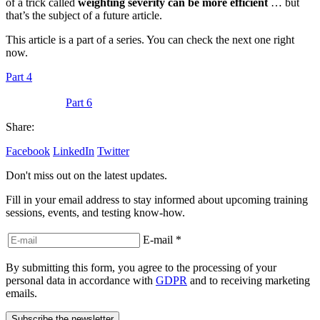
of a trick called
weighting severity can be more efficient
… but
that’s the subject of a future article.
This article is a part of a series. You can check the next one right
now.
Part 4
Part 6
Share:
Facebook
LinkedIn
Twitter
Don't miss out on the latest updates.
Fill in your email address to stay informed about upcoming training
sessions, events, and testing know-how.
E-mail
*
By submitting this form, you agree to the processing of your
personal data in accordance with
GDPR
and to receiving marketing
emails.
Subscribe the newsletter