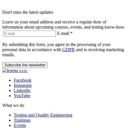
Don't miss the latest updates
Leave us your email address and receive a regular dose of
information about upcoming courses, events, and testing know-how.
E-mail
*
By submitting this form, you agree to the processing of your
personal data in accordance with
GDPR
and to receiving marketing
emails.
Subscribe the newsletter
Facebook
Instagram
LinkedIn
YouTube
What we do
Testing and Quality Engineering
Trainings
Events