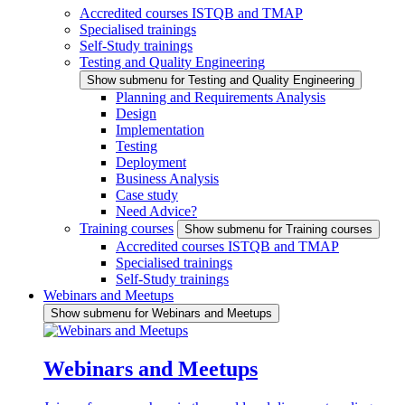
Accredited courses ISTQB and TMAP
Specialised trainings
Self-Study trainings
Testing and Quality Engineering
Show submenu for Testing and Quality Engineering
Planning and Requirements Analysis
Design
Implementation
Testing
Deployment
Business Analysis
Case study
Need Advice?
Training courses
Show submenu for Training courses
Accredited courses ISTQB and TMAP
Specialised trainings
Self-Study trainings
Webinars and Meetups
Show submenu for Webinars and Meetups
Webinars and Meetups