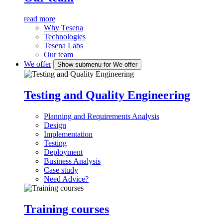
read more
Why Tesena
Technologies
Tesena Labs
Our team
We offer
Show submenu for We offer
Testing and Quality Engineering
Planning and Requirements Analysis
Design
Implementation
Testing
Deployment
Business Analysis
Case study
Need Advice?
Training courses