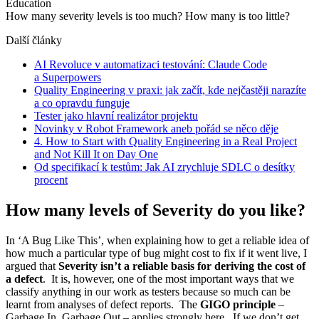
Education
How many severity levels is too much? How many is too little?
Další články
AI Revoluce v automatizaci testování: Claude Code
a Superpowers
Quality Engineering v praxi: jak začít, kde nejčastěji narazíte
a co opravdu funguje
Tester jako hlavní realizátor projektu
Novinky v Robot Framework aneb pořád se něco děje
4. How to Start with Quality Engineering in a Real Project
and Not Kill It on Day One
Od specifikací k testům: Jak AI zrychluje SDLC o desítky
procent
How many levels of Severity do you like?
In ‘A Bug Like This’, when explaining how to get a reliable idea of
how much a particular type of bug might cost to fix if it went live, I
argued that
Severity isn’t a reliable basis for deriving the cost of
a defect
. It is, however, one of the most important ways that we
classify anything in our work as testers because so much can be
learnt from analyses of defect reports. The
GIGO principle
–
Garbage In, Garbage Out – applies strongly here. If we don’t get