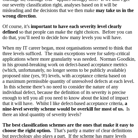
our severity classification right, analyses based on it will be
misleading and the decisions that we then make
may take us in the
wrong direction
.
Of course, it’s
important to have each severity level clearly
defined
so that people can make the right choices. Before you can
do that, you’ll need to decide how many levels you will have.
When my IT career began, most organisations seemed to think that
three levels sufficed. The main exceptions were for safety-critical
applications where more granularity was needed. Norman Goodkin,
in his ground-breaking work on defect-based acceptance metrics
(which, unfortunately, no longer seems to be publicly available)
proposed nine (yes, 9!) levels, with acceptance criteria based on
a maximum permissible quantity of unresolved defects at each level.
In this scheme there’s no need to consider the nature of any
individual defect, because the definition of its severity is precise
enough to tell you all you need to know about the kind of impact
that it will have. Whilst I like defect-based acceptance criteria,
a
nine-level severity scheme would be overkill for most of us.
Is
there an ideal quantity of severity levels?
The best classification schemes are the ones that make it easy to
choose the right option.
That’s partly a matter of clear definitions
but psychology also plays a part. If the scheme has many levels