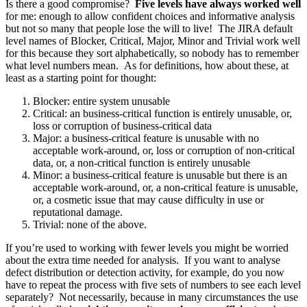
Is there a good compromise?
Five levels have always worked well
for me: enough to allow confident choices and informative analysis
but not so many that people lose the will to live! The JIRA default
level names of Blocker, Critical, Major, Minor and Trivial work well
for this because they sort alphabetically, so nobody has to remember
what level numbers mean. As for definitions, how about these, at
least as a starting point for thought:
Blocker: entire system unusable
Critical: an business-critical function is entirely unusable, or,
loss or corruption of business-critical data
Major: a business-critical feature is unusable with no
acceptable work-around, or, loss or corruption of non-critical
data, or, a non-critical function is entirely unusable
Minor: a business-critical feature is unusable but there is an
acceptable work-around, or, a non-critical feature is unusable,
or, a cosmetic issue that may cause difficulty in use or
reputational damage.
Trivial: none of the above.
If you’re used to working with fewer levels you might be worried
about the extra time needed for analysis. If you want to analyse
defect distribution or detection activity, for example, do you now
have to repeat the process with five sets of numbers to see each level
separately? Not necessarily, because in many circumstances the use