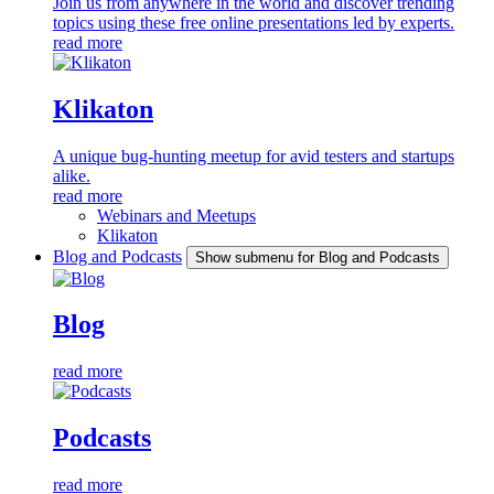
Join us from anywhere in the world and discover trending
topics using these free online presentations led by experts.
read more
Klikaton
A unique bug-hunting meetup for avid testers and startups
alike.
read more
Webinars and Meetups
Klikaton
Blog and Podcasts
Show submenu for Blog and Podcasts
Blog
read more
Podcasts
read more