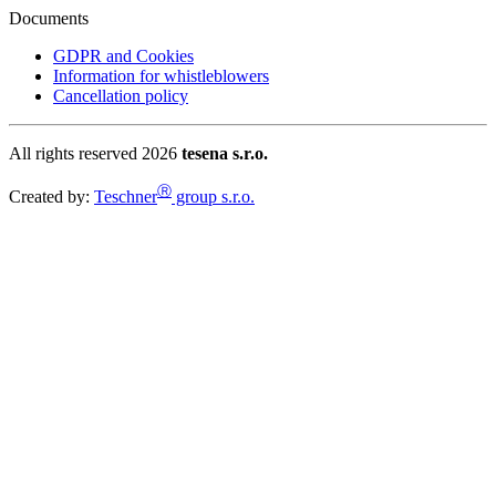
Documents
GDPR and Cookies
Information for whistleblowers
Cancellation policy
All rights reserved 2026
tesena s.r.o.
Ⓡ
Created by:
Teschner
group s.r.o.