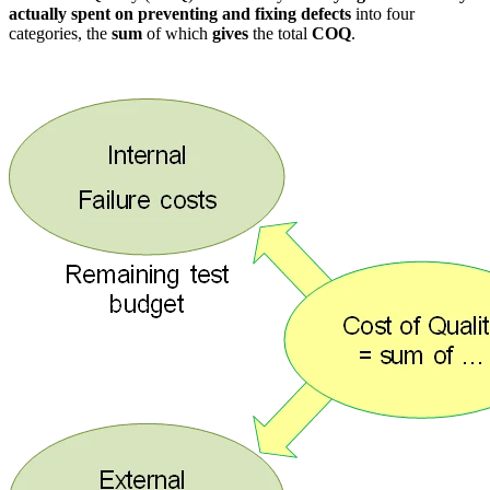
actually spent on preventing and fixing defects
into four
categories, the
sum
of which
gives
the total
COQ
.