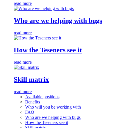
read more
Who are we helping with bugs
read more
How the Teseners see it
read more
Skill matrix
read more
Available positions
Benefits
Who will you be working with
FAQ
Who are we helping with bugs
How the Teseners see it
Skill matrix