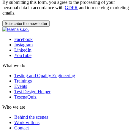
By submitting this form, you agree to the processing of your
personal data in accordance with
GDPR
and to receiving marketing
emails.
Subscribe the newsletter
Facebook
Instagram
LinkedIn
YouTube
What we do
Testing and Quality Engineering
Trainings
Events
Test Design Helper
TesenaQuiz
Who we are
Behind the scenes
Work with us
Contact