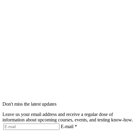
Don't miss the latest updates
Leave us your email address and receive a regular dose of
information about upcoming courses, events, and testing know-how.
E-mail
*