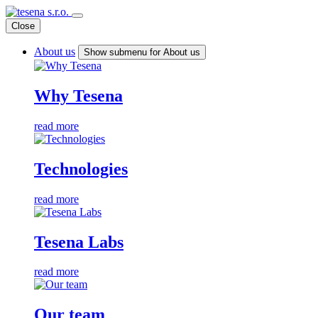
Close
About us
Show submenu for About us
Why Tesena
read more
Technologies
read more
Tesena Labs
read more
Our team