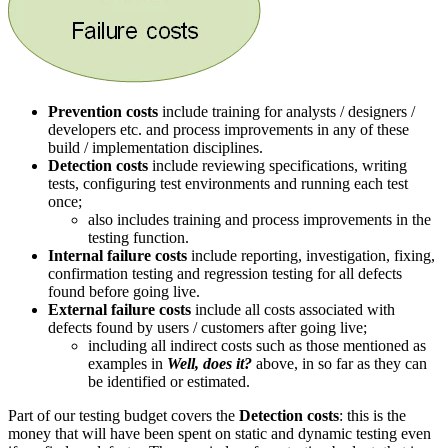
Prevention costs
include training for analysts / designers /
developers etc. and process improvements in any of these
build / implementation disciplines.
Detection costs
include reviewing specifications, writing
tests, configuring test environments and running each test
once;
also includes training and process improvements in the
testing function.
Internal failure costs
include reporting, investigation, fixing,
confirmation testing and regression testing for all defects
found before going live.
External failure costs
include all costs associated with
defects found by users / customers after going live;
including all indirect costs such as those mentioned as
examples in
Well, does it?
above, in so far as they can
be identified or estimated.
Part of our testing budget covers the
Detection costs
: this is the
money that will have been spent on static and dynamic testing even