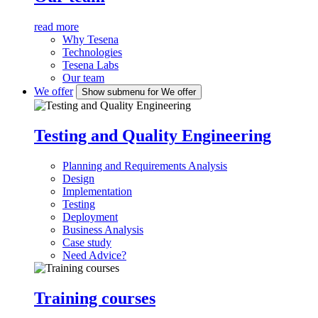
read more
Why Tesena
Technologies
Tesena Labs
Our team
We offer
Show submenu for We offer
Testing and Quality Engineering
Planning and Requirements Analysis
Design
Implementation
Testing
Deployment
Business Analysis
Case study
Need Advice?
Training courses