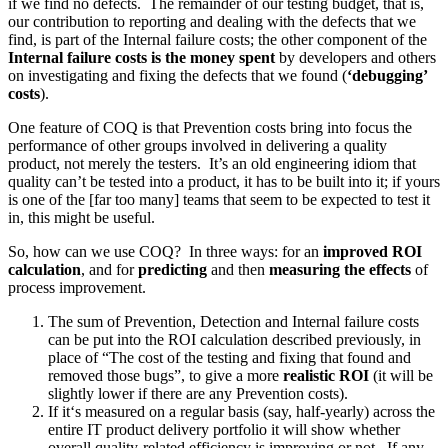
if we find no defects. The remainder of our testing budget, that is,
our contribution to reporting and dealing with the defects that we
find, is part of the Internal failure costs; the other component of the
Internal failure costs is the money spent
by developers and others
on investigating and fixing the defects that we found (
‘debugging’
costs
).
One feature of COQ is that Prevention costs bring into focus the
performance of other groups involved in delivering a quality
product, not merely the testers. It’s an old engineering idiom that
quality can’t be tested into a product, it has to be built into it; if yours
is one of the [far too many] teams that seem to be expected to test it
in, this might be useful.
So, how can we use COQ? In three ways: for an
improved ROI
calculation
, and for
predicting
and then
measuring the effects
of
process improvement.
The sum of Prevention, Detection and Internal failure costs
can be put into the ROI calculation described previously, in
place of “The cost of the testing and fixing that found and
removed those bugs”, to give a more
realistic ROI
(it will be
slightly lower if there are any Prevention costs).
If it‘s measured on a regular basis (say, half-yearly) across the
entire IT product delivery portfolio it will show whether
overall quality-related efficiency is improving or not. If any