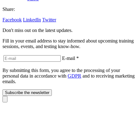
Share:
Facebook
LinkedIn
Twitter
Don't miss out on the latest updates.
Fill in your email address to stay informed about upcoming training
sessions, events, and testing know-how.
E-mail
*
By submitting this form, you agree to the processing of your
personal data in accordance with
GDPR
and to receiving marketing
emails.
Subscribe the newsletter