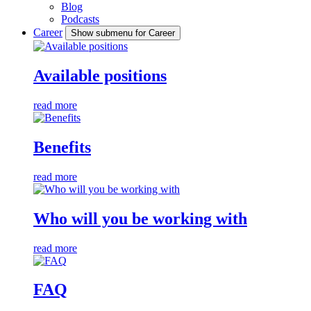
Blog
Podcasts
Career
Show submenu for Career
Available positions
read more
Benefits
read more
Who will you be working with
read more
FAQ