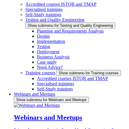
Accredited courses ISTQB and TMAP
Specialised trainings
Self-Study trainings
Testing and Quality Engineering
Show submenu for Testing and Quality Engineering
Planning and Requirements Analysis
Design
Implementation
Testing
Deployment
Business Analysis
Case study
Need Advice?
Training courses
Show submenu for Training courses
Accredited courses ISTQB and TMAP
Specialised trainings
Self-Study trainings
Webinars and Meetups
Show submenu for Webinars and Meetups
Webinars and Meetups