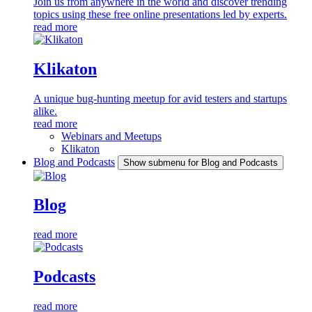
Join us from anywhere in the world and discover trending
topics using these free online presentations led by experts.
read more
Klikaton
A unique bug-hunting meetup for avid testers and startups
alike.
read more
Webinars and Meetups
Klikaton
Blog and Podcasts
Show submenu for Blog and Podcasts
Blog
read more
Podcasts
read more