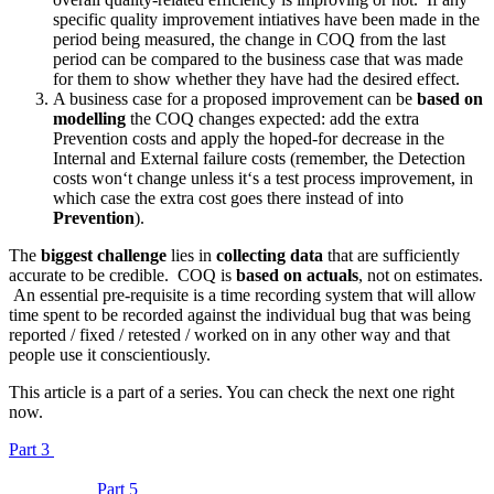
specific quality improvement intiatives have been made in the
period being measured, the change in COQ from the last
period can be compared to the business case that was made
for them to show whether they have had the desired effect.
A business case for a proposed improvement can be
based on
modelling
the COQ changes expected: add the extra
Prevention costs and apply the hoped-for decrease in the
Internal and External failure costs (remember, the Detection
costs won‘t change unless it‘s a test process improvement, in
which case the extra cost goes there instead of into
Prevention
).
The
biggest challenge
lies in
collecting data
that are sufficiently
accurate to be credible. COQ is
based on actuals
, not on estimates.
An essential pre-requisite is a time recording system that will allow
time spent to be recorded against the individual bug that was being
reported / fixed / retested / worked on in any other way and that
people use it conscientiously.
This article is a part of a series. You can check the next one right
now.
Part 3
Part 5