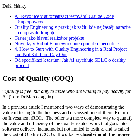
Další články
AI Revoluce v automatizaci testování: Claude Code
a Superpowers
Quality Engineering v praxi: jak začít, kde nejčastěji narazíte
a co opravdu funguje
Tester jako hlavní realizátor projektu
Novinky v Robot Framework aneb pořád se něco děje
4. How to Start with Quality Engineering in a Real Project
and Not Kill It on Day One
Od specifikací k testům: Jak AI zrychluje SDLC o desítky
procent
Cost of Quality (COQ)
“
Quality is free, but only to those who are willing to pay heavily for
it”
(Tom DeMarco, again).
In a previous article I mentioned two ways of demonstrating the
value of testing to the business and discussed one of them: Return
on Investment (ROI). The other is a more complete way to quantify
the value and efficiency of the quality-related work that goes into
software delivery, including but not limited to testing, and is called
the Cost of Quality (COQ). It works by
classifying all the money