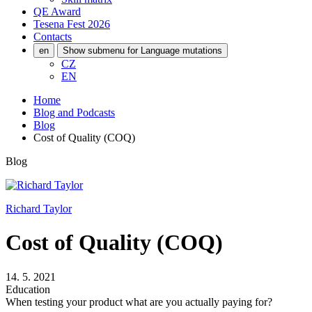
QE Award
Tesena Fest
2026
Contacts
en
Show submenu for Language mutations
CZ
EN
Home
Blog and Podcasts
Blog
Cost of Quality (COQ)
Blog
Richard Taylor
Cost of Quality (COQ)
14. 5. 2021
Education
When testing your product what are you actually paying for?