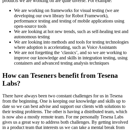
products we are working on are quite diverse. For example:
We are working on frameworks for visual testing (we are
developing our own library for Robot Framework),
performance testing and testing of mobile applications using
open-source tools
We are looking at hot new trends, such as self-healing test and
autonomous testing
We are looking into methods and tools for testing technologies
where adoption is accelerating, such as Voice Assistants
We are not forgetting the ‘classics’, and so we are working to
improve our knowledge and skills in integration testing, using
containers and advanced testing analysis techniques
How can Teseners benefit from Tesena
Labs?
There have always been two constant challenges for us in Tesena
from the beginning. One is keeping our knowledge and skills up to
date so we can best advise and support our clients with solutions to
their testing problems. The other is having a distributed team, which
is now also a mostly remote team. For me personally Tesena Labs
gives us a great way to address both challenges. By getting involved
in a product team that interests us we can take a mental break from