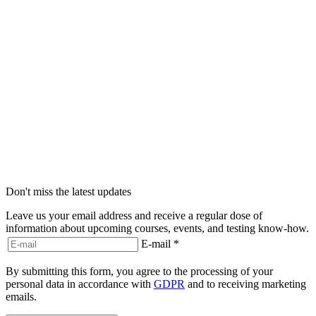
Don't miss the latest updates
Leave us your email address and receive a regular dose of
information about upcoming courses, events, and testing know-how.
E-mail
*
By submitting this form, you agree to the processing of your
personal data in accordance with
GDPR
and to receiving marketing
emails.