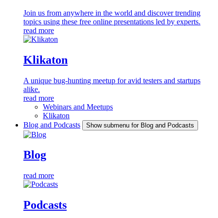
Join us from anywhere in the world and discover trending
topics using these free online presentations led by experts.
read more
Klikaton
A unique bug-hunting meetup for avid testers and startups
alike.
read more
Webinars and Meetups
Klikaton
Blog and Podcasts
Show submenu for Blog and Podcasts
Blog
read more
Podcasts