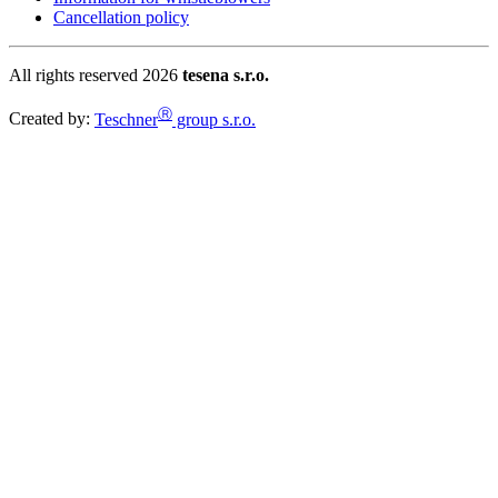
Cancellation policy
All rights reserved 2026
tesena s.r.o.
Ⓡ
Created by:
Teschner
group s.r.o.