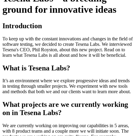
ground for innovative ideas
Introduction
To keep up with the constant innovations and changes in the field of
software testing, we decided to create Tesena Labs. We interviewed
Tesena's CEO, Phil Royston, about this new project. Read on to
learn what Tesena Labs is all about and how it will be beneficial.
What is Tesena Labs?
It’s an environment where we explore progressive ideas and trends
in testing through smaller projects. We experiment with new tools
and methods that both we and our clients want to learn more about.
What projects are we currently working
on in Tesena Labs?
We are currently working on improving our capabilities in 5 areas,
with 8 product teams and a couple more we will initiate soon. The