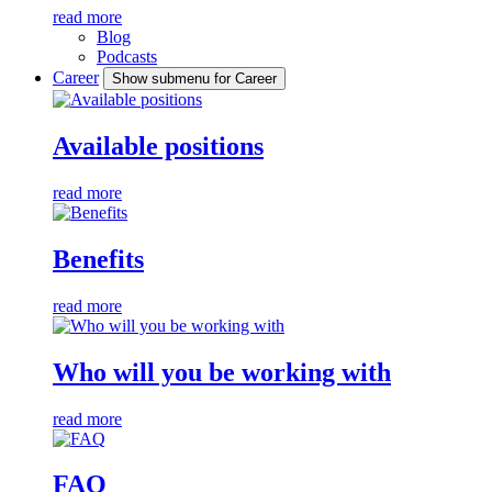
read more
Blog
Podcasts
Career
Show submenu for Career
Available positions
read more
Benefits
read more
Who will you be working with
read more
FAQ