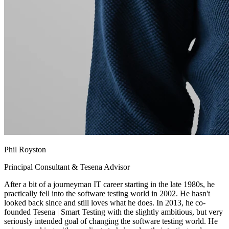
Phil Royston
Principal Consultant & Tesena Advisor
After a bit of a journeyman IT career starting in the late 1980s, he
practically fell into the software testing world in 2002. He hasn't
looked back since and still loves what he does. In 2013, he co-
founded Tesena | Smart Testing with the slightly ambitious, but very
seriously intended goal of changing the software testing world. He