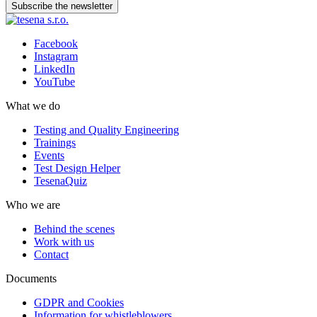
Subscribe the newsletter
Facebook
Instagram
LinkedIn
YouTube
What we do
Testing and Quality Engineering
Trainings
Events
Test Design Helper
TesenaQuiz
Who we are
Behind the scenes
Work with us
Contact
Documents
GDPR and Cookies
Information for whistleblowers