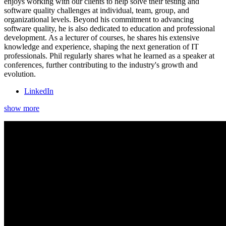
enjoys working with our clients to help solve their testing and
software quality challenges at individual, team, group, and
organizational levels. Beyond his commitment to advancing
software quality, he is also dedicated to education and professional
development. As a lecturer of courses, he shares his extensive
knowledge and experience, shaping the next generation of IT
professionals. Phil regularly shares what he learned as a speaker at
conferences, further contributing to the industry's growth and
evolution.
LinkedIn
show more