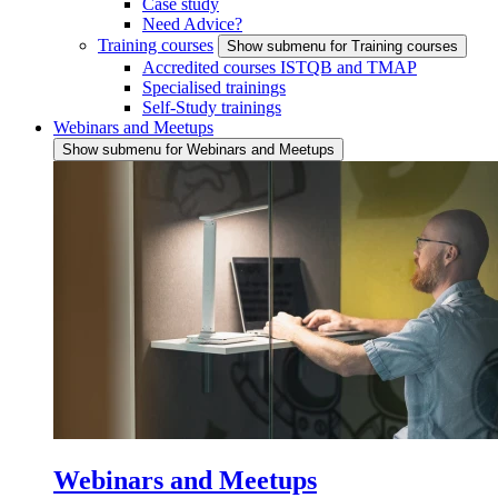
Case study
Need Advice?
Training courses
Show submenu for Training courses
Accredited courses ISTQB and TMAP
Specialised trainings
Self-Study trainings
Webinars and Meetups
Show submenu for Webinars and Meetups
Webinars and Meetups