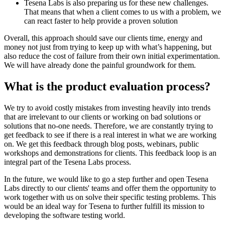
Tesena Labs is also preparing us for these new challenges.
That means that when a client comes to us with a problem, we
can react faster to help provide a proven solution
Overall, this approach should save our clients time, energy and
money not just from trying to keep up with what’s happening, but
also reduce the cost of failure from their own initial experimentation.
We will have already done the painful groundwork for them.
What is the product evaluation process?
We try to avoid costly mistakes from investing heavily into trends
that are irrelevant to our clients or working on bad solutions or
solutions that no-one needs. Therefore, we are constantly trying to
get feedback to see if there is a real interest in what we are working
on. We get this feedback through blog posts, webinars, public
workshops and demonstrations for clients. This feedback loop is an
integral part of the Tesena Labs process.
In the future, we would like to go a step further and open Tesena
Labs directly to our clients' teams and offer them the opportunity to
work together with us on solve their specific testing problems. This
would be an ideal way for Tesena to further fulfill its mission to
developing the software testing world.