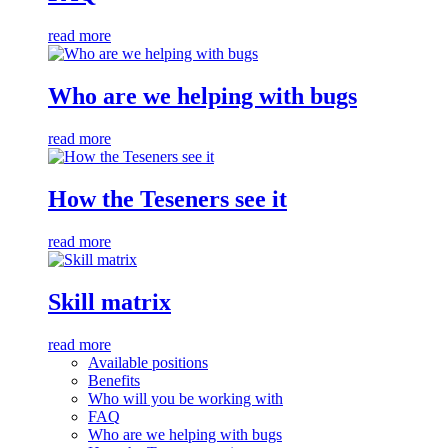
read more
Who are we helping with bugs
read more
How the Teseners see it
read more
Skill matrix
read more
Available positions
Benefits
Who will you be working with
FAQ
Who are we helping with bugs