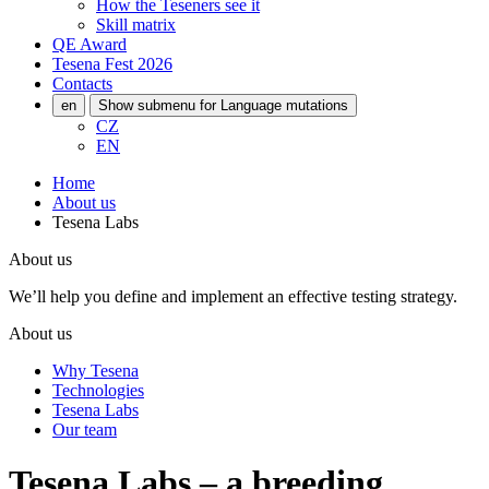
How the Teseners see it
Skill matrix
QE Award
Tesena Fest
2026
Contacts
en
Show submenu for Language mutations
CZ
EN
Home
About us
Tesena Labs
About us
We’ll help you define and implement an effective testing strategy.
About us
Why Tesena
Technologies
Tesena Labs
Our team
Tesena Labs – a breeding