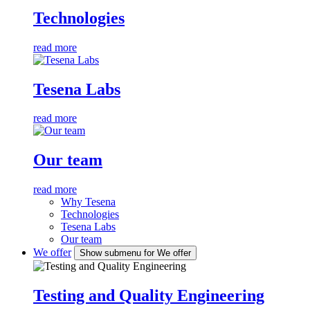
Technologies
read more
Tesena Labs
read more
Our team
read more
Why Tesena
Technologies
Tesena Labs
Our team
We offer
Show submenu for We offer
Testing and Quality Engineering