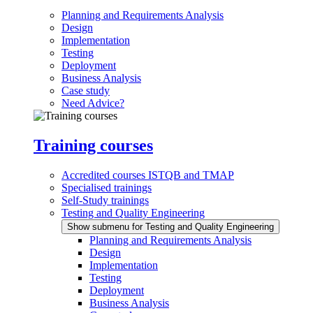
Planning and Requirements Analysis
Design
Implementation
Testing
Deployment
Business Analysis
Case study
Need Advice?
Training courses
Accredited courses ISTQB and TMAP
Specialised trainings
Self-Study trainings
Testing and Quality Engineering
Show submenu for Testing and Quality Engineering
Planning and Requirements Analysis
Design
Implementation
Testing
Deployment
Business Analysis