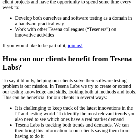
client projects and have the opportunity to spend some time every
week to:
Develop both ourselves and software testing as a domain in
a hands-on practical way
Work with other Tesena colleagues (“Teseners”) on
innovative activities
If you would like to be part of it,
join us!
How can our clients benefit from Tesena
Labs?
To say it bluntly, helping our clients solve their software testing
problem is our mission. In Tesena Labs we try to create or extend
our testing knowledge and skills, looking both at methods and tools.
This can be beneficial for our clients in several ways:
It is challenging to keep track of the latest innovations in the
IT and testing world. To identify the most relevant trends you
also need to see which ones have a real market demand
Tesena Labs is tracking both trends and demands. We can
then bring this information to our clients saving them from
having to do it