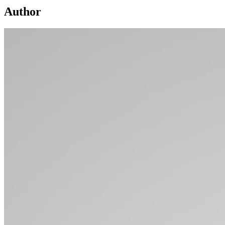
Author