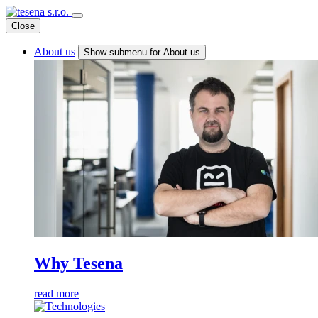
Close
About us
Show submenu for About us
Why Tesena
read more