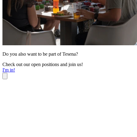
Do you also want to be part of Tesena?
Check out our open positions and join us!
I'm in!