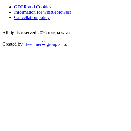
GDPR and Cookies
Information for whistleblowers
Cancellation policy
All rights reserved 2026
tesena s.r.o.
Ⓡ
Created by:
Teschner
group s.r.o.