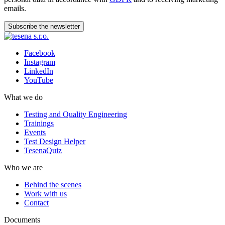
emails.
Subscribe the newsletter
Facebook
Instagram
LinkedIn
YouTube
What we do
Testing and Quality Engineering
Trainings
Events
Test Design Helper
TesenaQuiz
Who we are
Behind the scenes
Work with us
Contact
Documents