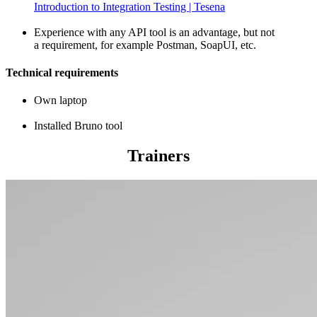
Introduction to Integration Testing | Tesena
Experience with any API tool is an advantage, but not
a requirement, for example Postman, SoapUI, etc.
Technical requirements
Own laptop
Installed Bruno tool
Trainers