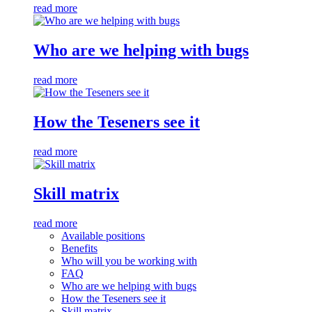
read more
Who are we helping with bugs
read more
How the Teseners see it
read more
Skill matrix
read more
Available positions
Benefits
Who will you be working with
FAQ
Who are we helping with bugs
How the Teseners see it
Skill matrix