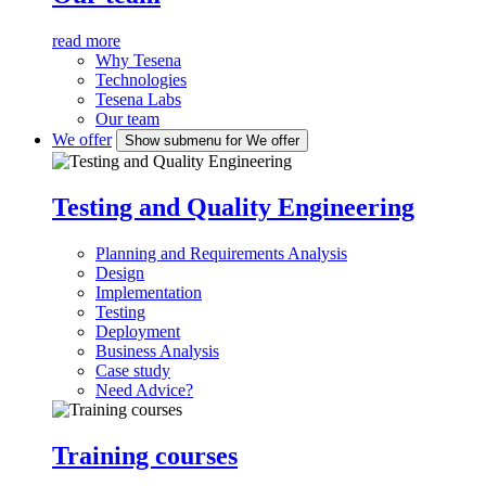
read more
Why Tesena
Technologies
Tesena Labs
Our team
We offer
Show submenu for We offer
Testing and Quality Engineering
Planning and Requirements Analysis
Design
Implementation
Testing
Deployment
Business Analysis
Case study
Need Advice?
Training courses