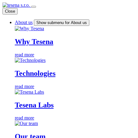
Close
About us
Show submenu for About us
Why Tesena
read more
Technologies
read more
Tesena Labs
read more
Our team