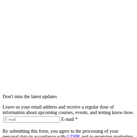
Don't miss the latest updates
Leave us your email address and receive a regular dose of
information about upcoming courses, events, and testing know-how.
E-mail
*
By submitting this form, you agree to the processing of your
personal data in accordance with
GDPR
and to receiving marketing