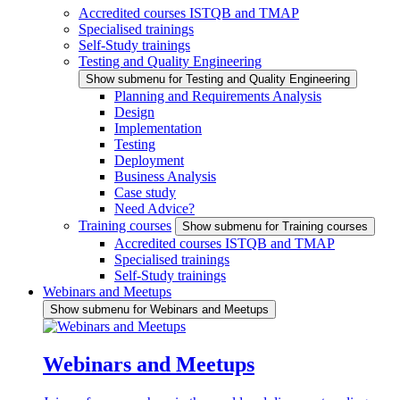
Accredited courses ISTQB and TMAP
Specialised trainings
Self-Study trainings
Testing and Quality Engineering
Show submenu for Testing and Quality Engineering
Planning and Requirements Analysis
Design
Implementation
Testing
Deployment
Business Analysis
Case study
Need Advice?
Training courses
Show submenu for Training courses
Accredited courses ISTQB and TMAP
Specialised trainings
Self-Study trainings
Webinars and Meetups
Show submenu for Webinars and Meetups
Webinars and Meetups