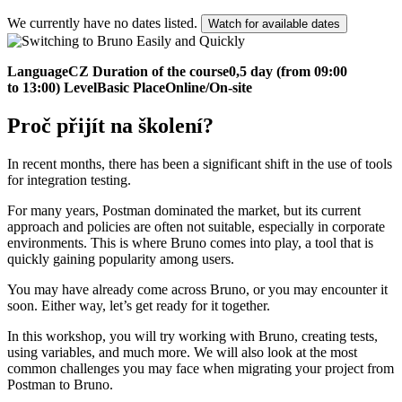
We currently have no dates listed.
Watch for available dates
Language
CZ
Duration of the course
0,5 day (from 09:00
to 13:00)
Level
Basic
Place
Online/On-site
Proč přijít na školení?
In recent months, there has been a significant shift in the use of tools
for integration testing.
For many years, Postman dominated the market, but its current
approach and policies are often not suitable, especially in corporate
environments. This is where Bruno comes into play, a tool that is
quickly gaining popularity among users.
You may have already come across Bruno, or you may encounter it
soon. Either way, let’s get ready for it together.
In this workshop, you will try working with Bruno, creating tests,
using variables, and much more. We will also look at the most
common challenges you may face when migrating your project from
Postman to Bruno.