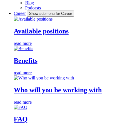
Blog
Podcasts
Career
Show submenu for Career
Available positions
read more
Benefits
read more
Who will you be working with
read more
FAQ