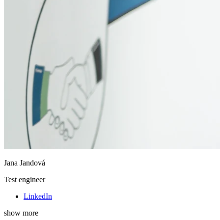
Jana Jandová
Test engineer
LinkedIn
show more