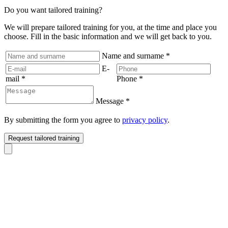
Do you want tailored training?
We will prepare tailored training for you, at the time and place you
choose. Fill in the basic information and we will get back to you.
Name and surname
*
E-
mail
*
Phone
*
Message
*
By submitting the form you agree to
privacy policy
.
Request tailored training