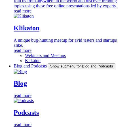
Join us from anywhere in the world and discover trending
topics using these free online presentations led by experts.
read more
Klikaton
A unique bug-hunting meetup for avid testers and startups
alike.
read more
Webinars and Meetups
Klikaton
Blog and Podcasts
Show submenu for Blog and Podcasts
Blog
read more
Podcasts
read more