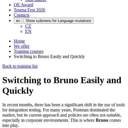
QE Award
Tesena Fest
2026
Contacts
en
Show submenu for Language mutations
CZ
EN
Home
We offer
Training courses
Switching to Bruno Easily and Quickly
Back to training list
Switching to Bruno Easily and
Quickly
In recent months, there has been a significant shift in the use of tools
for integration testing. For many years, Postman dominated the
market, but its current approach and policies are often not suitable,
especially in corporate environments. This is where
Bruno
comes
into play.