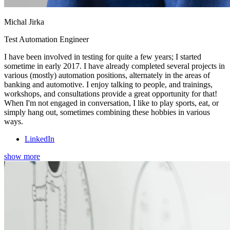
Michal Jirka
Test Automation Engineer
I have been involved in testing for quite a few years; I started
sometime in early 2017. I have already completed several projects in
various (mostly) automation positions, alternately in the areas of
banking and automotive. I enjoy talking to people, and trainings,
workshops, and consultations provide a great opportunity for that!
When I'm not engaged in conversation, I like to play sports, eat, or
simply hang out, sometimes combining these hobbies in various
ways.
LinkedIn
show more