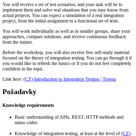
You will receive a set of test scenarios, and your task will be to
implement them and solve real situations that you may know from
actual projects. You can expect a simulation of a real integration
project, from the initial assignment to a functional set of tests.
You will work individually as well as in smaller groups, share your
approaches, compare solutions, and receive continuous feedback
from the trainer.
Before the workshop, you will also receive free self-study material
focused on the theory of integration testing. You can go through it if
you would like to refresh the basics or if you do not feel completely
confident in the topic.
Link here:
(CZ) Introduction to Integration Testing | Tesena
Požadavky
Knowledge requirements
Basic understanding of APIs, REST, HTTP methods and
status codes
Knowledge of integration testing, at least at the level of
(CZ)