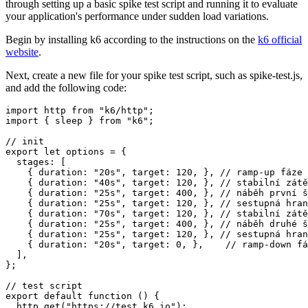
through setting up a basic spike test script and running it to evaluate
your application's performance under sudden load variations.
Begin by installing k6 according to the instructions on the
k6 official
website
.
Next, create a new file for your spike test script, such as
spike-test.js
,
and add the following code:
import http from "k6/http";

import { sleep } from "k6";

// init

export let options = {

  stages: [

    { duration: "20s", target: 120, }, // ramp-up fáze

    { duration: "40s", target: 120, }, // stabilní zátě
    { duration: "25s", target: 400, }, // náběh první š
    { duration: "25s", target: 120, }, // sestupná hran
    { duration: "70s", target: 120, }, // stabilní zátě
    { duration: "25s", target: 400, }, // náběh druhé š
    { duration: "25s", target: 120, }, // sestupná hran
    { duration: "20s", target: 0, },    // ramp-down fá
  ],

};

// test script

export default function () {

  http.get("https://test.k6.io");
