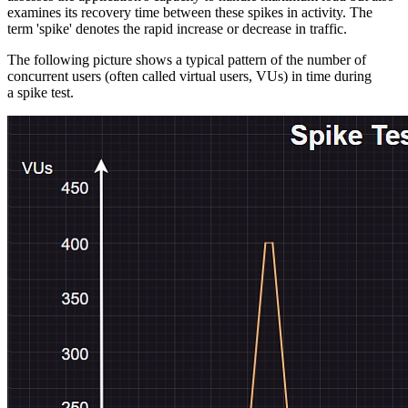
examines its recovery time between these spikes in activity. The
term 'spike' denotes the rapid increase or decrease in traffic.
The following picture shows a typical pattern of the number of
concurrent users (often called virtual users, VUs) in time during
a spike test.