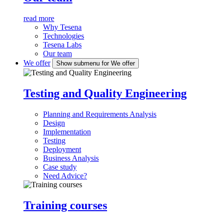
read more
Why Tesena
Technologies
Tesena Labs
Our team
We offer
Show submenu for We offer
Testing and Quality Engineering
Planning and Requirements Analysis
Design
Implementation
Testing
Deployment
Business Analysis
Case study
Need Advice?
Training courses