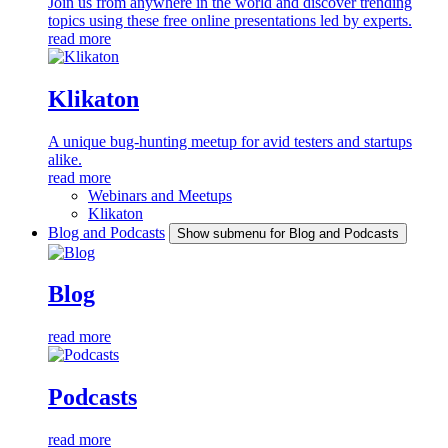
Join us from anywhere in the world and discover trending
topics using these free online presentations led by experts.
read more
Klikaton
A unique bug-hunting meetup for avid testers and startups
alike.
read more
Webinars and Meetups
Klikaton
Blog and Podcasts
Show submenu for Blog and Podcasts
Blog
read more
Podcasts
read more