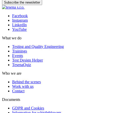
Subscribe the newsletter
Facebook
Instagram
LinkedIn
YouTube
What we do
Testing and Quality Engineering
Trainings
Events
Test Design Helper
TesenaQuiz
Who we are
Behind the scenes
Work with us
Contact
Documents
GDPR and Cookies
Information for whistleblowers