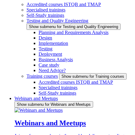
Accredited courses ISTQB and TMAP
Specialised trainings
Self-Study trainings
Testing and Quality Engineering
Show submenu for Testing and Quality Engineering
Planning and Requirements Analysis
Design
Implementation
Testing
Deployment
Business Analysis
Case study
Need Advice?
Training courses
Show submenu for Training courses
Accredited courses ISTQB and TMAP
Specialised trainings
Self-Study trainings
Webinars and Meetups
Show submenu for Webinars and Meetups
Webinars and Meetups