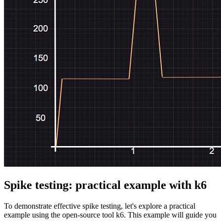
Spike testing: practical example with k6
To demonstrate effective spike testing, let's explore a practical
example using the open-source tool k6. This example will guide you