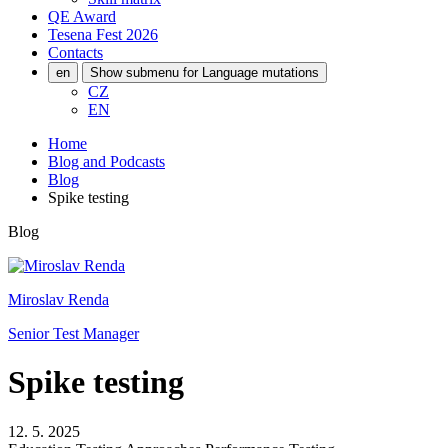
QE Award
Tesena Fest
2026
Contacts
en
Show submenu for Language mutations
CZ
EN
Home
Blog and Podcasts
Blog
Spike testing
Blog
Miroslav Renda
Senior Test Manager
Spike testing
12. 5. 2025