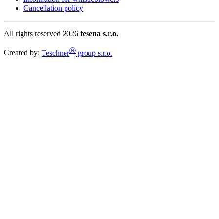
Cancellation policy
All rights reserved 2026
tesena s.r.o.
Ⓡ
Created by:
Teschner
group s.r.o.