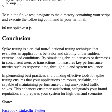
  sleep(1);

}
To run the Spike test, navigate to the directory containing your script
and execute the following command in your terminal:
k6 run
spike-test.js
Conclusion
Spike testing is a crucial non-functional testing technique that
evaluates an application's behavior and stability under sudden,
extreme load conditions. By simulating abrupt increases or decreases
in concurrent users or transactions, it measures key performance
metrics such as response time, throughput, and system resilience.
Implementing best practices and utilizing effective tools for spike
testing ensures that your applications are robust, scalable, and
capable of maintaining performance during unexpected traffic
spikes. This enhances customer satisfaction, safeguards your brand
reputation, and prepares your system for high-demand scenarios.
Share:
Facebook
LinkedIn
Twitter