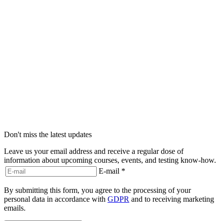
Don't miss the latest updates
Leave us your email address and receive a regular dose of
information about upcoming courses, events, and testing know-how.
E-mail
*
By submitting this form, you agree to the processing of your
personal data in accordance with
GDPR
and to receiving marketing
emails.