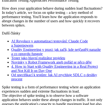
Education
Testing Approaches
Performance Testing
How does your application behave during sudden load fluctuations?
In today's article, we focus on spike testing – a key method of
performance testing. You'll learn how the application responds to
abrupt changes in the number of users and how quickly it recovers
between spikes.
Další články
AI Revoluce v automatizaci testování: Claude Code
a Superpowers
Quality Engineering v praxi: jak začít, kde nejčastěji narazíte
a co opravdu funguje
Tester jako hlavní realizátor projektu
Novinky v Robot Framework aneb pořád se něco děje
4. How to Start with Quality Engineering in a Real Project
and Not Kill It on Day One
Od specifikací k testům: Jak AI zrychluje SDLC o desítky
procent
Spike testing is a form of performance testing where an application
experiences sudden and extreme fluctuations in load.
The objective of spike testing is to observe how a software
application behaves under these abrupt changes in traffic. It not only
assesses the application's capacity to handle maximum load but also