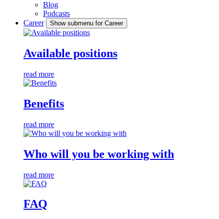
Blog
Podcasts
Career
Show submenu for Career
Available positions
read more
Benefits
read more
Who will you be working with
read more
FAQ