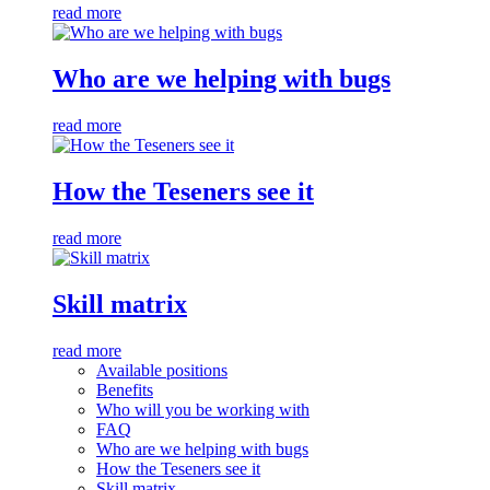
read more
Who are we helping with bugs
read more
How the Teseners see it
read more
Skill matrix
read more
Available positions
Benefits
Who will you be working with
FAQ
Who are we helping with bugs
How the Teseners see it
Skill matrix