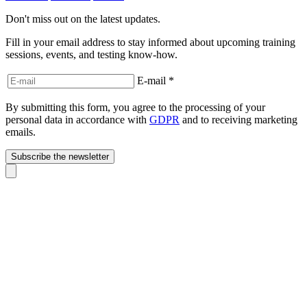
Don't miss out on the latest updates.
Fill in your email address to stay informed about upcoming training
sessions, events, and testing know-how.
E-mail
*
By submitting this form, you agree to the processing of your
personal data in accordance with
GDPR
and to receiving marketing
emails.
Subscribe the newsletter