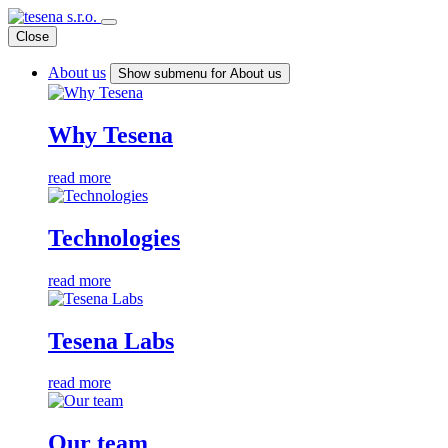
Close
About us
Show submenu for About us
Why Tesena
read more
Technologies
read more
Tesena Labs
read more
Our team