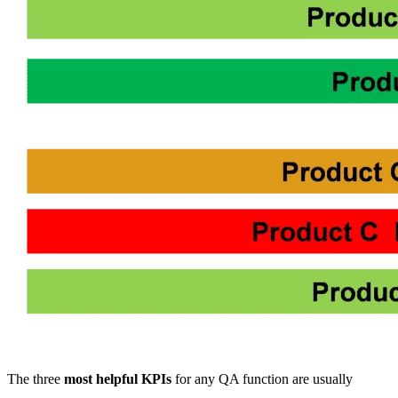
The three
most helpful KPIs
for any QA function are usually