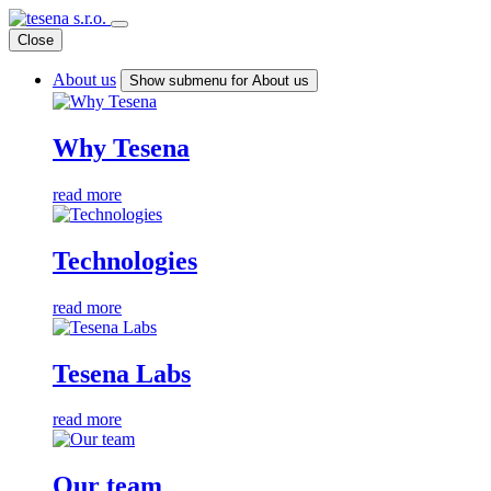
Close
About us
Show submenu for About us
Why Tesena
read more
Technologies
read more
Tesena Labs
read more
Our team