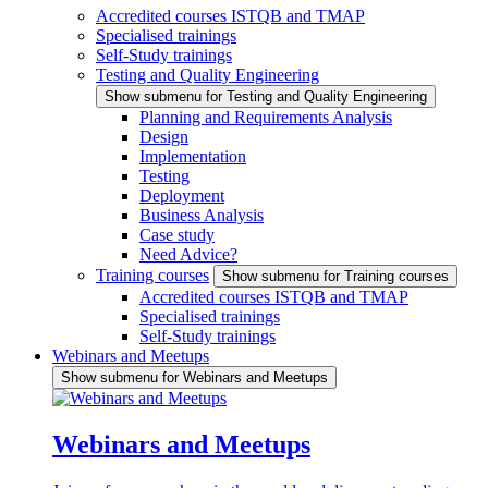
Accredited courses ISTQB and TMAP
Specialised trainings
Self-Study trainings
Testing and Quality Engineering
Show submenu for Testing and Quality Engineering
Planning and Requirements Analysis
Design
Implementation
Testing
Deployment
Business Analysis
Case study
Need Advice?
Training courses
Show submenu for Training courses
Accredited courses ISTQB and TMAP
Specialised trainings
Self-Study trainings
Webinars and Meetups
Show submenu for Webinars and Meetups
Webinars and Meetups