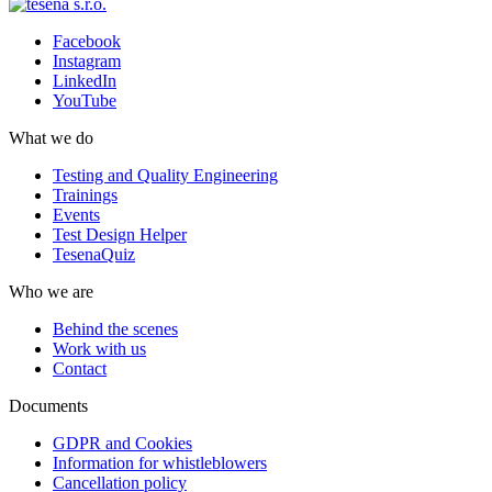
Facebook
Instagram
LinkedIn
YouTube
What we do
Testing and Quality Engineering
Trainings
Events
Test Design Helper
TesenaQuiz
Who we are
Behind the scenes
Work with us
Contact
Documents
GDPR and Cookies
Information for whistleblowers
Cancellation policy