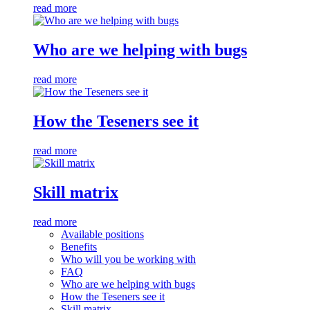
read more
Who are we helping with bugs
read more
How the Teseners see it
read more
Skill matrix
read more
Available positions
Benefits
Who will you be working with
FAQ
Who are we helping with bugs
How the Teseners see it
Skill matrix