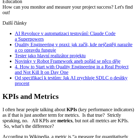
Education
How can you monitor and measure your project success? Let's find
out!
Další články
AI Revoluce v automatizaci testování: Claude Code
a Superpowers
Quality Engineering v praxi: jak začít, kde nejčastěji narazíte
a co opravdu funguje
Tester jako hlavní realizátor projektu
Novinky v Robot Framework aneb pořád se něco děje
4. How to Start with Quality Engineering in a Real Project
and Not Kill It on Day One
Od specifikací k testům: Jak AI zrychluje SDLC o desítky
procent
KPIs and Metrics
I often hear people talking about
KPIs
(key performance indicators)
as if that is just another term for metrics. Is that true? Strictly
speaking, no. All KPIs are
metrics
, but not all metrics are KPIs.
So, what’s the difference?
According to Wikipedia, a metric is “a measure for quantitatively