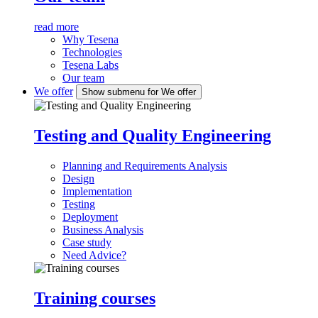
read more
Why Tesena
Technologies
Tesena Labs
Our team
We offer
Show submenu for We offer
Testing and Quality Engineering
Planning and Requirements Analysis
Design
Implementation
Testing
Deployment
Business Analysis
Case study
Need Advice?
Training courses