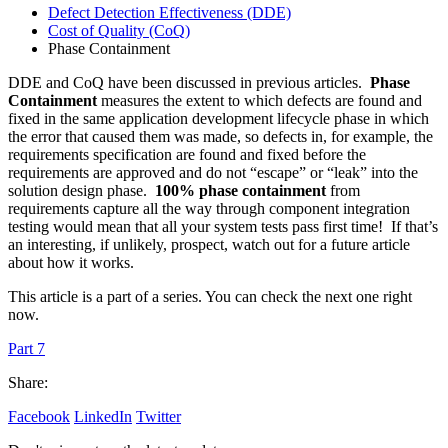
Defect Detection Effectiveness (DDE)
Cost of Quality (CoQ)
Phase Containment
DDE and CoQ have been discussed in previous articles.
Phase
Containment
measures the extent to which defects are found and
fixed in the same application development lifecycle phase in which
the error that caused them was made, so defects in, for example, the
requirements specification are found and fixed before the
requirements are approved and do not “escape” or “leak” into the
solution design phase.
100% phase containment
from
requirements capture all the way through component integration
testing would mean that all your system tests pass first time! If that’s
an interesting, if unlikely, prospect, watch out for a future article
about how it works.
This article is a part of a series. You can check the next one right
now.
Part 7
Share:
Facebook
LinkedIn
Twitter