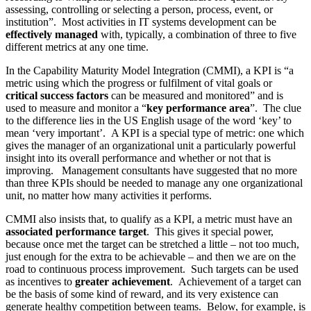
assessing, controlling or selecting a person, process, event, or
institution”. Most activities in IT systems development can be
effectively managed
with, typically, a combination of three to five
different metrics at any one time.
In the Capability Maturity Model Integration (CMMI), a KPI is “a
metric using which the progress or fulfilment of vital goals or
critical success factors
can be measured and monitored” and is
used to measure and monitor a “
key performance area
”. The clue
to the difference lies in the US English usage of the word ‘key’ to
mean ‘very important’. A KPI is a special type of metric: one which
gives the manager of an organizational unit a particularly powerful
insight into its overall performance and whether or not that is
improving. Management consultants have suggested that no more
than three KPIs should be needed to manage any one organizational
unit, no matter how many activities it performs.
CMMI also insists that, to qualify as a KPI, a metric must have an
associated performance target
. This gives it special power,
because once met the target can be stretched a little – not too much,
just enough for the extra to be achievable – and then we are on the
road to continuous process improvement. Such targets can be used
as incentives to
greater achievement
. Achievement of a target can
be the basis of some kind of reward, and its very existence can
generate healthy competition between teams. Below, for example, is