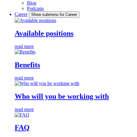
Blog
Podcasts
Career
Show submenu for Career
Available positions
read more
Benefits
read more
Who will you be working with
read more
FAQ