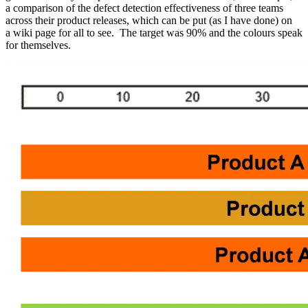
a comparison of the defect detection effectiveness of three teams
across their product releases, which can be put (as I have done) on
a wiki page for all to see. The target was 90% and the colours speak
for themselves.