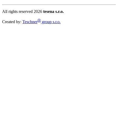
All rights reserved 2026
tesena s.r.o.
Ⓡ
Created by:
Teschner
group s.r.o.