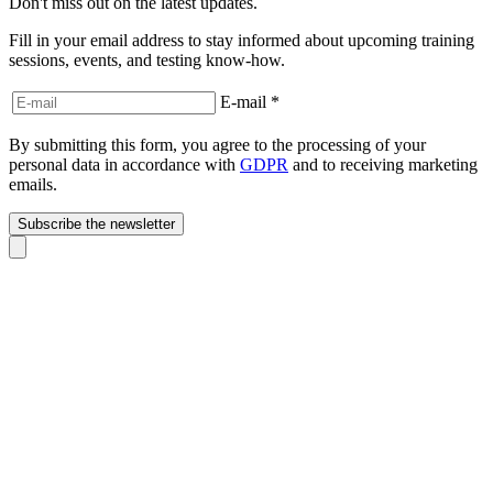
Don't miss out on the latest updates.
Fill in your email address to stay informed about upcoming training
sessions, events, and testing know-how.
E-mail
*
By submitting this form, you agree to the processing of your
personal data in accordance with
GDPR
and to receiving marketing
emails.
Subscribe the newsletter