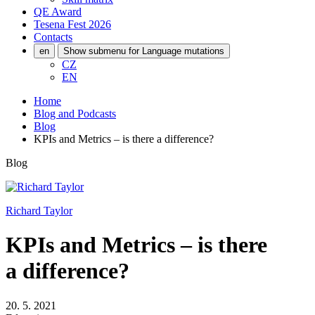
QE Award
Tesena Fest
2026
Contacts
en
Show submenu for Language mutations
CZ
EN
Home
Blog and Podcasts
Blog
KPIs and Metrics – is there a difference?
Blog
Richard Taylor
KPIs and Metrics – is there
a difference?
20. 5. 2021