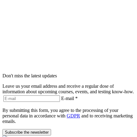
Don't miss the latest updates
Leave us your email address and receive a regular dose of
information about upcoming courses, events, and testing know-how.
E-mail
*
By submitting this form, you agree to the processing of your
personal data in accordance with
GDPR
and to receiving marketing
emails.
Subscribe the newsletter