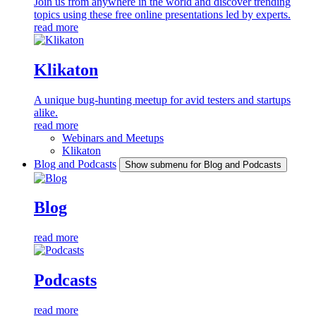
Join us from anywhere in the world and discover trending
topics using these free online presentations led by experts.
read more
Klikaton
A unique bug-hunting meetup for avid testers and startups
alike.
read more
Webinars and Meetups
Klikaton
Blog and Podcasts
Show submenu for Blog and Podcasts
Blog
read more
Podcasts
read more