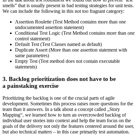
smells” that is usually present in bad testing strategies for unit tests.
We can include the following in this not too fragrant category:
Assertion Roulette (Test Method contains more than one
undocumented assertion statement)
Conditional Test Logic (Test Method contains more than one
control statement)
Default Test (Test Classes named as default)
Duplicate Assert (More than one assertion statement with
same parametres)
Empty Test (Test method does not contain executable
statements)
3. Backlog prioritization does not have to be
a painstaking exercise
Prioritizing the backlog is one of the crucial parts of agile
development. Sometimes this process raises more questions for the
team than it answers. In a talk about a concept called „Story
Mapping“, we learned how to turn an overcrowded backlog of
individual user stories into context and help the team focus on the
goals of the delivery not only the features centered around the user,
but also technical matters – in this case primarily test automation.