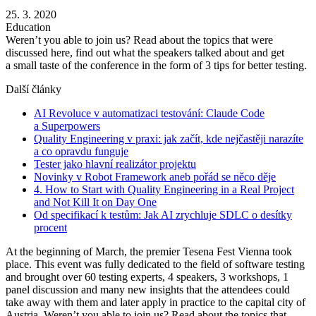
25. 3. 2020
Education
Weren’t you able to join us? Read about the topics that were
discussed here, find out what the speakers talked about and get
a small taste of the conference in the form of 3 tips for better testing.
Další články
AI Revoluce v automatizaci testování: Claude Code
a Superpowers
Quality Engineering v praxi: jak začít, kde nejčastěji narazíte
a co opravdu funguje
Tester jako hlavní realizátor projektu
Novinky v Robot Framework aneb pořád se něco děje
4. How to Start with Quality Engineering in a Real Project
and Not Kill It on Day One
Od specifikací k testům: Jak AI zrychluje SDLC o desítky
procent
At the beginning of March, the premier Tesena Fest Vienna took
place. This event was fully dedicated to the field of software testing
and brought over 60 testing experts, 4 speakers, 3 workshops, 1
panel discussion and many new insights that the attendees could
take away with them and later apply in practice to the capital city of
Austria. Weren’t you able to join us? Read about the topics that