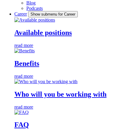
Blog
Podcasts
Career
Show submenu for Career
Available positions
read more
Benefits
read more
Who will you be working with
read more
FAQ