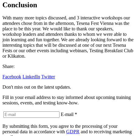
Conclusion
With many more topics discussed, and 3 interactive workshops our
attendees chose from in the afternoon, Tesena Fest Vienna was the
place to be this year. We would like to thank our speakers,
workshop leaders and attendees thanks to whom we were able to
join learning and fun together. We are already looking forward to the
interesting topics that will be discussed at one of our next Tesena
Fests or our other events including webinars, Testing Breakfast Club
or Klikaton.
Share:
Facebook
LinkedIn
Twitter
Don't miss out on the latest updates.
Fill in your email address to stay informed about upcoming training
sessions, events, and testing know-how.
E-mail
*
By submitting this form, you agree to the processing of your
personal data in accordance with
GDPR
and to receiving marketing