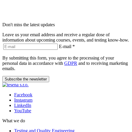
Don't miss the latest updates
Leave us your email address and receive a regular dose of
information about upcoming courses, events, and testing know-how.
E-mail
*
By submitting this form, you agree to the processing of your
personal data in accordance with
GDPR
and to receiving marketing
emails.
Subscribe the newsletter
Facebook
Instagram
LinkedIn
YouTube
What we do
Testing and Quality Engineering