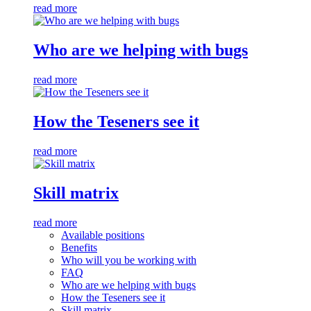
read more
Who are we helping with bugs
read more
How the Teseners see it
read more
Skill matrix
read more
Available positions
Benefits
Who will you be working with
FAQ
Who are we helping with bugs
How the Teseners see it
Skill matrix