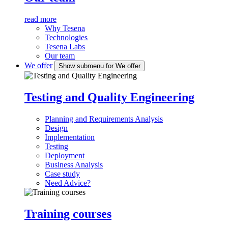
read more
Why Tesena
Technologies
Tesena Labs
Our team
We offer
Show submenu for We offer
Testing and Quality Engineering
Planning and Requirements Analysis
Design
Implementation
Testing
Deployment
Business Analysis
Case study
Need Advice?
Training courses