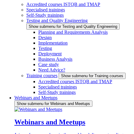
Accredited courses ISTQB and TMAP
Specialised trainings
Self-Study trainings
Testing and Quality Engineering
Show submenu for Testing and Quality Engineering
Planning and Requirements Analysis
Design
Implementation
Testing
Deployment
Business Analysis
Case study
Need Advice?
Training courses
Show submenu for Training courses
Accredited courses ISTQB and TMAP
Specialised trainings
Self-Study trainings
Webinars and Meetups
Show submenu for Webinars and Meetups
Webinars and Meetups