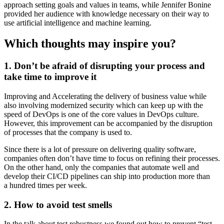
approach setting goals and values in teams, while Jennifer Bonine
provided her audience with knowledge necessary on their way to
use artificial intelligence and machine learning.
Which thoughts may inspire you?
1. Don’t be afraid of disrupting your process and
take time to improve it
Improving and Accelerating the delivery of business value while
also involving modernized security which can keep up with the
speed of DevOps is one of the core values in DevOps culture.
However, this improvement can be accompanied by the disruption
of processes that the company is used to.
Since there is a lot of pressure on delivering quality software,
companies often don’t have time to focus on refining their processes.
On the other hand, only the companies that automate well and
develop their CI/CD pipelines can ship into production more than
a hundred times per week.
2. How to avoid test smells
In the talk about test robustness we found out how to prevent “test