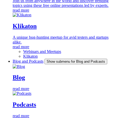
Join us from anywhere in the world and discover trending
topics using these free online presentations led by experts.
read more
Klikaton
A unique bug-hunting meetup for avid testers and startups
alike.
read more
Webinars and Meetups
Klikaton
Blog and Podcasts
Show submenu for Blog and Podcasts
Blog
read more
Podcasts
read more