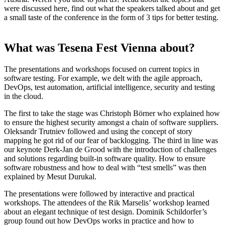
were discussed here, find out what the speakers talked about and get
a small taste of the conference in the form of 3 tips for better testing.
What was Tesena Fest Vienna about?
The presentations and workshops focused on current topics in
software testing. For example, we delt with the agile approach,
DevOps, test automation, artificial intelligence, security and testing
in the cloud.
The first to take the stage was Christoph Börner who explained how
to ensure the highest security amongst a chain of software suppliers.
Oleksandr Trutniev followed and using the concept of story
mapping he got rid of our fear of backlogging. The third in line was
our keynote Derk-Jan de Grood with the introduction of challenges
and solutions regarding built-in software quality. How to ensure
software robustness and how to deal with “test smells” was then
explained by Mesut Durukal.
The presentations were followed by interactive and practical
workshops. The attendees of the Rik Marselis’ workshop learned
about an elegant technique of test design. Dominik Schildorfer’s
group found out how DevOps works in practice and how to