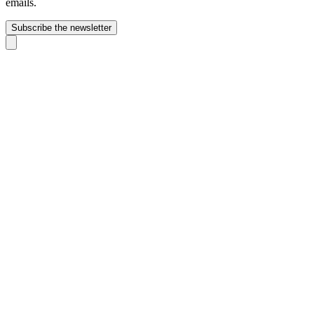
emails.
Subscribe the newsletter