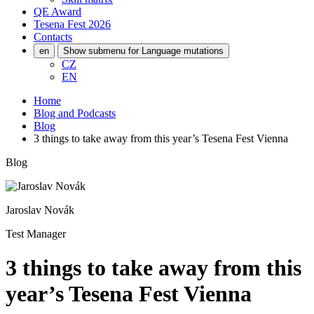
QE Award
Tesena Fest
2026
Contacts
en
Show submenu for Language mutations
CZ
EN
Home
Blog and Podcasts
Blog
3 things to take away from this year’s Tesena Fest Vienna
Blog
Jaroslav Novák
Test Manager
3 things to take away from this
year’s Tesena Fest Vienna