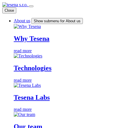
Close
About us
Show submenu for About us
Why Tesena
read more
Technologies
read more
Tesena Labs
read more
Our team