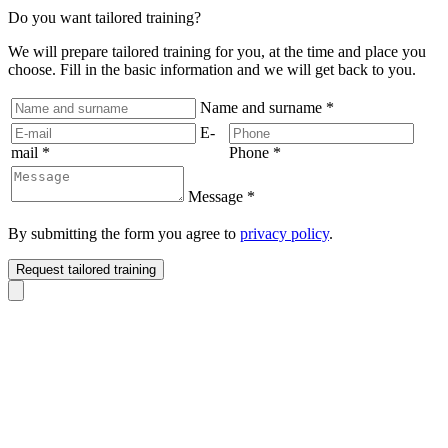
Do you want tailored training?
We will prepare tailored training for you, at the time and place you
choose. Fill in the basic information and we will get back to you.
Name and surname
*
E-
mail
*
Phone
*
Message
*
By submitting the form you agree to
privacy policy
.
Request tailored training