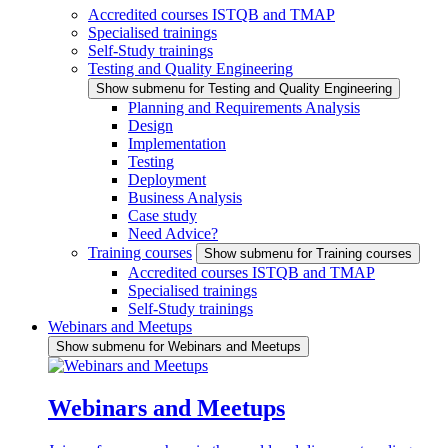
Accredited courses ISTQB and TMAP
Specialised trainings
Self-Study trainings
Testing and Quality Engineering
Show submenu for Testing and Quality Engineering
Planning and Requirements Analysis
Design
Implementation
Testing
Deployment
Business Analysis
Case study
Need Advice?
Training courses
Show submenu for Training courses
Accredited courses ISTQB and TMAP
Specialised trainings
Self-Study trainings
Webinars and Meetups
Show submenu for Webinars and Meetups
Webinars and Meetups