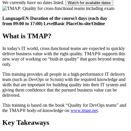
We currently have no dates listed.
Watch for available dates
Language
EN
Duration of the course
3 days (each day
from 09:00 to 17:00)
Level
Basic
Place
On-site/Online
What is TMAP?
In today's IT world, cross-functional teams are expected to quickly
deliver business value with the right quality. TMAP® supports this
new way of working on “built-in quality” that goes beyond testing
only.
This training provides all people in a high-performance IT delivery
team (such as DevOps or Scrum) with the required knowledge and
skills that are important for building quality into their IT system and
giving them confidence that the pursued business value can be
delivered.
This training is based on the book “Quality for DevOps teams” and
the TMAP® body-of-knowledge on
www.tmap.net
.
Key Takeaways