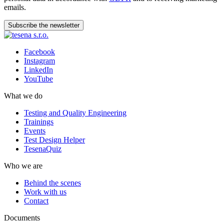
emails.
Subscribe the newsletter
Facebook
Instagram
LinkedIn
YouTube
What we do
Testing and Quality Engineering
Trainings
Events
Test Design Helper
TesenaQuiz
Who we are
Behind the scenes
Work with us
Contact
Documents