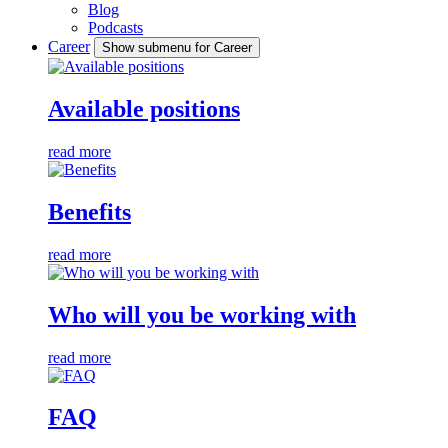
Blog
Podcasts
Career
Show submenu for Career
Available positions
read more
Benefits
read more
Who will you be working with
read more
FAQ