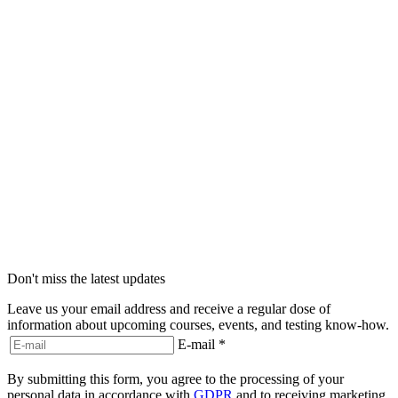
Don't miss the latest updates
Leave us your email address and receive a regular dose of
information about upcoming courses, events, and testing know-how.
E-mail
*
By submitting this form, you agree to the processing of your
personal data in accordance with
GDPR
and to receiving marketing