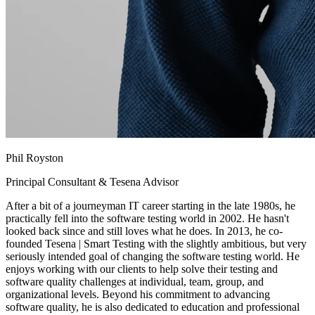
Phil Royston
Principal Consultant & Tesena Advisor
After a bit of a journeyman IT career starting in the late 1980s, he
practically fell into the software testing world in 2002. He hasn't
looked back since and still loves what he does. In 2013, he co-
founded Tesena | Smart Testing with the slightly ambitious, but very
seriously intended goal of changing the software testing world. He
enjoys working with our clients to help solve their testing and
software quality challenges at individual, team, group, and
organizational levels. Beyond his commitment to advancing
software quality, he is also dedicated to education and professional