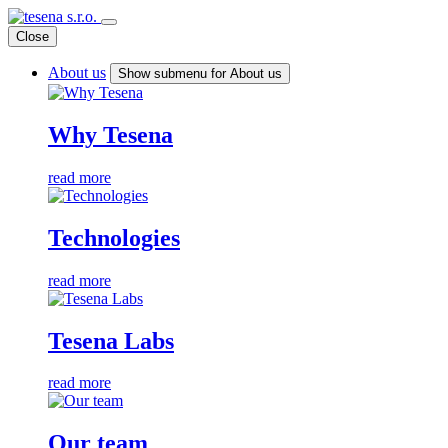
Close
About us
Show submenu for About us
Why Tesena
read more
Technologies
read more
Tesena Labs
read more
Our team