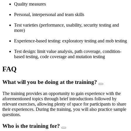
Quality measures
Personal, interpersonal and team skills
Test varieties (performance, usability, security testing and
more)
Experience-based testing: exploratory testing and mob testing
Test design: limit value analysis, path coverage, condition-
based testing, code coverage and mutation testing
FAQ
What will you be doing at the training?
The training provides an opportunity to gain experience with the
aforementioned topics through brief introductions followed by
relevant exercises, allowing plenty of space for participants to share
their experiences. During the training, you will also practice sample
questions.
Who is the training for?