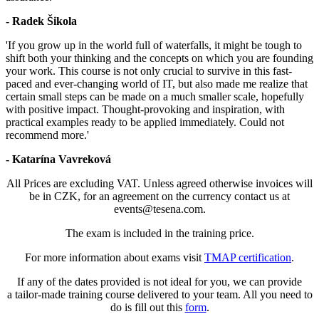
- Radek Šikola
'If you grow up in the world full of waterfalls, it might be tough to
shift both your thinking and the concepts on which you are founding
your work. This course is not only crucial to survive in this fast-
paced and ever-changing world of IT, but also made me realize that
certain small steps can be made on a much smaller scale, hopefully
with positive impact. Thought-provoking and inspiration, with
practical examples ready to be applied immediately. Could not
recommend more.'
- Katarína Vavreková
All Prices are excluding VAT. Unless agreed otherwise invoices will
be in CZK, for an agreement on the currency contact us at
events@tesena.com.
The exam is included in the training price.
For more information about exams visit
TMAP certification
.
If any of the dates provided is not ideal for you, we can provide
a tailor-made training course delivered to your team. All you need to
do is fill out this
form
.