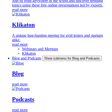
Join us from anywhere in the world and discover trending
topics using these free online presentations led by experts.
read more
Klikaton
A unique bug-hunting meetup for avid testers and startups
alike.
read more
Webinars and Meetups
Klikaton
Blog and Podcasts
Show submenu for Blog and Podcasts
Blog
read more
Podcasts
read more