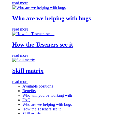
read more
Who are we helping with bugs
read more
How the Teseners see it
read more
Skill matrix
read more
Available positions
Benefits
Who will you be working with
FAQ
Who are we helping with bugs
How the Teseners see it
Skill matrix