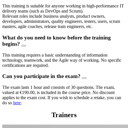
This training is suitable for anyone working in high-performance IT
delivery teams (such as DevOps and Scrum).
Relevant roles include business analysts, product owners,
developers, administrators, quality engineers, testers, users, scrum
masters, agile coaches, release train engineers, etc.
What do you need to know before the training
begins?
This training requires a basic understanding of information
technology, teamwork, and the Agile way of working. No specific
certifications are required.
Can you participate in the exam?
The exam lasts 1 hour and consists of 30 questions. The exam,
valued at €190.00, is included in the course price. No discount
applies to the exam cost. If you wish to schedule a retake, you can
do so
here
.
Trainers