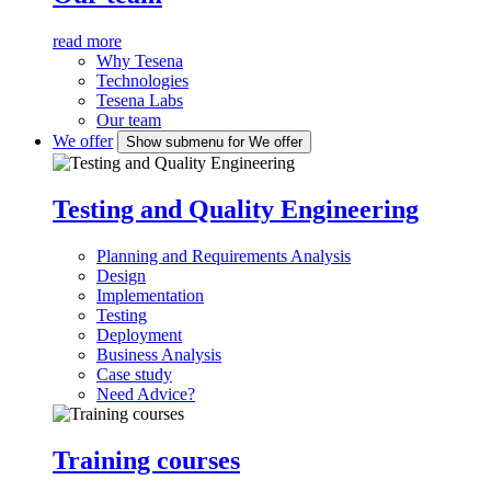
read more
Why Tesena
Technologies
Tesena Labs
Our team
We offer
Show submenu for We offer
Testing and Quality Engineering
Planning and Requirements Analysis
Design
Implementation
Testing
Deployment
Business Analysis
Case study
Need Advice?
Training courses