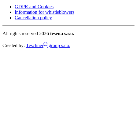
GDPR and Cookies
Information for whistleblowers
Cancellation policy
All rights reserved 2026
tesena s.r.o.
Ⓡ
Created by:
Teschner
group s.r.o.