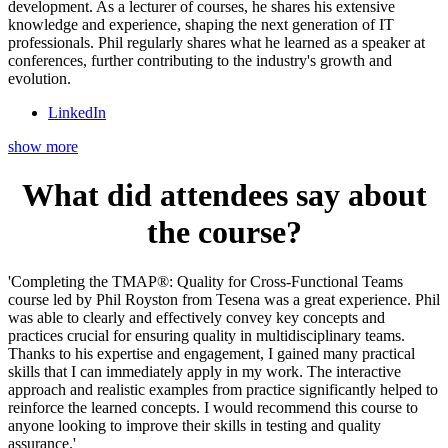
development. As a lecturer of courses, he shares his extensive
knowledge and experience, shaping the next generation of IT
professionals. Phil regularly shares what he learned as a speaker at
conferences, further contributing to the industry's growth and
evolution.
LinkedIn
show more
What did attendees say about
the course?
'Completing the TMAP®: Quality for Cross-Functional Teams
course led by Phil Royston from Tesena was a great experience. Phil
was able to clearly and effectively convey key concepts and
practices crucial for ensuring quality in multidisciplinary teams.
Thanks to his expertise and engagement, I gained many practical
skills that I can immediately apply in my work. The interactive
approach and realistic examples from practice significantly helped to
reinforce the learned concepts. I would recommend this course to
anyone looking to improve their skills in testing and quality
assurance.'