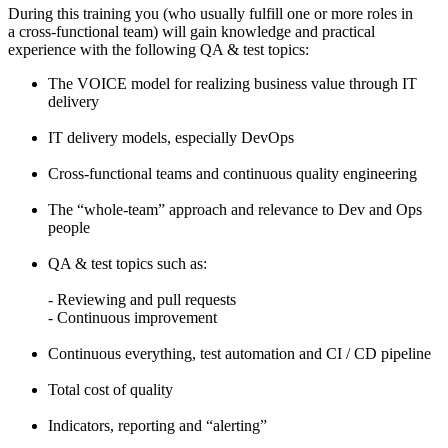
During this training you (who usually fulfill one or more roles in
a cross-functional team) will gain knowledge and practical
experience with the following QA & test topics:
The VOICE model for realizing business value through IT
delivery
IT delivery models, especially DevOps
Cross-functional teams and continuous quality engineering
The “whole-team” approach and relevance to Dev and Ops
people
QA & test topics such as:
- Reviewing and pull requests
- Continuous improvement
Continuous everything, test automation and CI / CD pipeline
Total cost of quality
Indicators, reporting and “alerting”