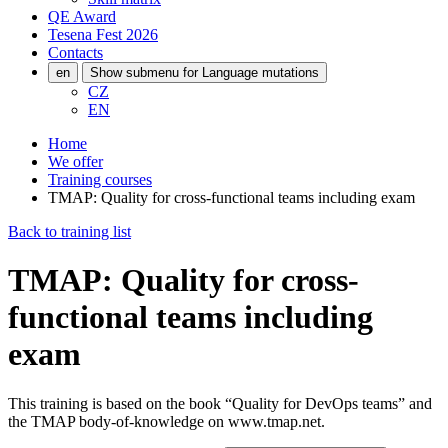
QE Award
Tesena Fest
2026
Contacts
en
Show submenu for Language mutations
CZ
EN
Home
We offer
Training courses
TMAP: Quality for cross-functional teams including exam
Back to training list
TMAP: Quality for cross-
functional teams including
exam
This training is based on the book “Quality for DevOps teams” and
the TMAP body-of-knowledge on www.tmap.net.