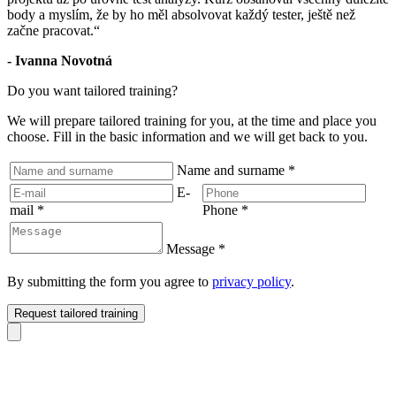
body a myslím, že by ho měl absolvovat každý tester, ještě než
začne pracovat.“
- Ivanna Novotná
Do you want tailored training?
We will prepare tailored training for you, at the time and place you
choose. Fill in the basic information and we will get back to you.
Name and surname
*
E-
mail
*
Phone
*
Message
*
By submitting the form you agree to
privacy policy
.
Request tailored training