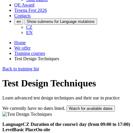
QE Award
Tesena Fest
2026
Contacts
en
Show submenu for Language mutations
CZ
EN
Home
We offer
Training courses
Test Design Techniques
Back to training list
Test Design Techniques
Learn advanced test design techniques and their use in practice
We currently have no dates listed.
Watch for available dates
Language
CZ
Duration of the course
1 day (from 09:00 to 17:00)
Level
Basic
Place
On-site