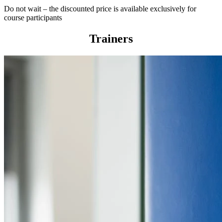
Do not wait – the discounted price is available exclusively for
course participants
Trainers