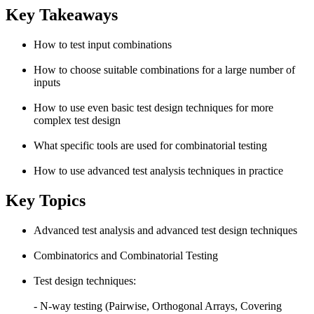
Key Takeaways
How to test input combinations
How to choose suitable combinations for a large number of
inputs
How to use even basic test design techniques for more
complex test design
What specific tools are used for combinatorial testing
How to use advanced test analysis techniques in practice
Key Topics
Advanced test analysis and advanced test design techniques
Combinatorics and Combinatorial Testing
Test design techniques:
- N-way testing (Pairwise, Orthogonal Arrays, Covering