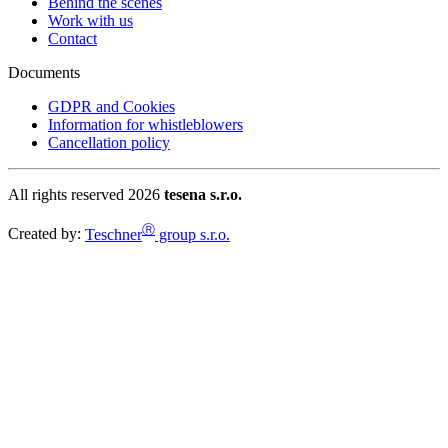
Behind the scenes
Work with us
Contact
Documents
GDPR and Cookies
Information for whistleblowers
Cancellation policy
All rights reserved 2026
tesena s.r.o.
Ⓡ
Created by:
Teschner
group s.r.o.