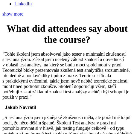
LinkedIn
show more
What did attendees say about
the course?
"Tohle školení jsem absolvoval jako tester s minimální zkušeností
s test analýzou. Získal jsem ucelený základ znalostí a dovedností
v oblasti test analýzy, na který se budu moct spolehnout v praxi.
Teoretické bloky prezentovala zkušená test analytička srozumitelně,
přehledně a poutavě díky tipům z praxe. Teorie se střídala
s praktickými cvičeními, takže jsem nově nabité teoretické znalosti
mohl hned podrobit zkoušce. Školení doporučuji všem, kteří
potřebují získat základní znalosti test analýzy a chtějí být schopni je
použít v praxi."
- Jakub Navrátil
„S test analýzou jsem již nějaké zkušenosti měla, ale pořád mě trápil
pocit, že něco dělám špatně. Školení Test analýza v praxi mi
pomohlo srovnat si v hlavě, jak testing funguje celkově - od typu
projektu až po úrovně test analýzy. Kurz obsahoval všechny důležité