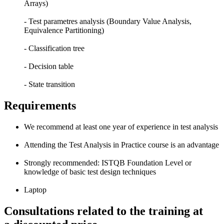
Arrays)
- Test parametres analysis (Boundary Value Analysis,
Equivalence Partitioning)
- Classification tree
- Decision table
- State transition
Requirements
We recommend at least one year of experience in test analysis
Attending the Test Analysis in Practice course is an advantage
Strongly recommended: ISTQB Foundation Level or
knowledge of basic test design techniques
Laptop
Consultations related to the training at