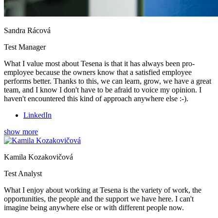
Sandra Rácová
Test Manager
What I value most about Tesena is that it has always been pro-
employee because the owners know that a satisfied employee
performs better. Thanks to this, we can learn, grow, we have a great
team, and I know I don't have to be afraid to voice my opinion. I
haven't encountered this kind of approach anywhere else :-).
LinkedIn
show more
Kamila Kozakovičová
Test Analyst
What I enjoy about working at Tesena is the variety of work, the
opportunities, the people and the support we have here. I can't
imagine being anywhere else or with different people now.