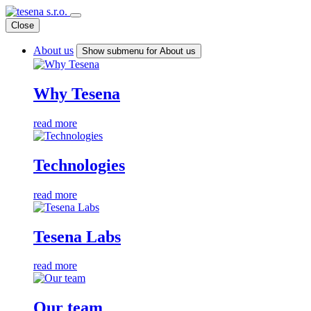
Close
About us
Show submenu for About us
Why Tesena
read more
Technologies
read more
Tesena Labs
read more
Our team