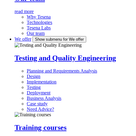
read more
Why Tesena
Technologies
Tesena Labs
Our team
We offer
Show submenu for We offer
Testing and Quality Engineering
Planning and Requirements Analysis
Design
Implementation
Testing
Deployment
Business Analysis
Case study
Need Advice?
Training courses