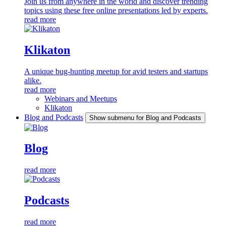
Join us from anywhere in the world and discover trending
topics using these free online presentations led by experts.
read more
Klikaton
A unique bug-hunting meetup for avid testers and startups
alike.
read more
Webinars and Meetups
Klikaton
Blog and Podcasts
Show submenu for Blog and Podcasts
Blog
read more
Podcasts
read more