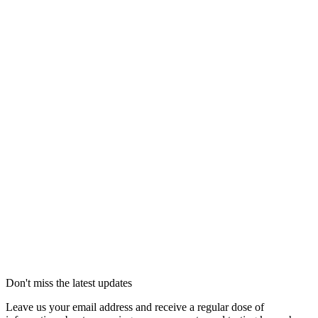
Don't miss the latest updates
Leave us your email address and receive a regular dose of