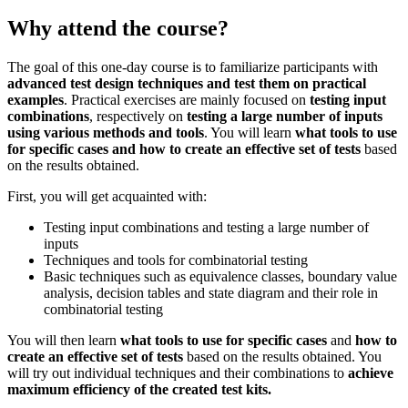
Why attend the course?
The goal of this one-day course is to familiarize participants with
advanced test design techniques and test them on practical
examples
. Practical exercises are mainly focused on
testing input
combinations
, respectively on
testing a large number of inputs
using various methods and tools
. You will learn
what tools to use
for specific cases and how to create an effective set of tests
based
on the results obtained.
First, you will get acquainted with:
Testing input combinations and testing a large number of
inputs
Techniques and tools for combinatorial testing
Basic techniques such as equivalence classes, boundary value
analysis, decision tables and state diagram and their role in
combinatorial testing
You will then learn
what tools to use for specific cases
and
how to
create an effective set of tests
based on the results obtained. You
will try out individual techniques and their combinations to
achieve
maximum efficiency of the created test kits.