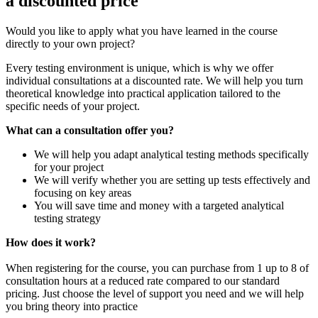
a discounted price
Would you like to apply what you have learned in the course
directly to your own project?
Every testing environment is unique, which is why we offer
individual consultations at a discounted rate. We will help you turn
theoretical knowledge into practical application tailored to the
specific needs of your project.
What can a consultation offer you?
We will help you adapt analytical testing methods specifically
for your project
We will verify whether you are setting up tests effectively and
focusing on key areas
You will save time and money with a targeted analytical
testing strategy
How does it work?
When registering for the course, you can purchase from 1 up to 8 of
consultation hours at a reduced rate compared to our standard
pricing. Just choose the level of support you need and we will help
you bring theory into practice