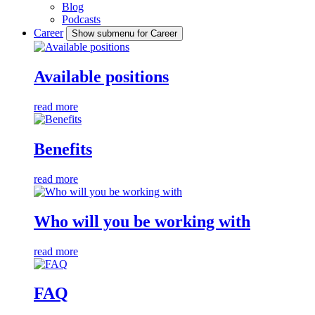
Blog
Podcasts
Career
Show submenu for Career
Available positions
read more
Benefits
read more
Who will you be working with
read more
FAQ