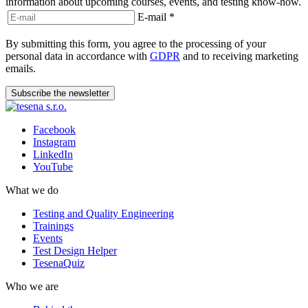
information about upcoming courses, events, and testing know-how.
E-mail
*
By submitting this form, you agree to the processing of your
personal data in accordance with
GDPR
and to receiving marketing
emails.
Subscribe the newsletter
Facebook
Instagram
LinkedIn
YouTube
What we do
Testing and Quality Engineering
Trainings
Events
Test Design Helper
TesenaQuiz
Who we are