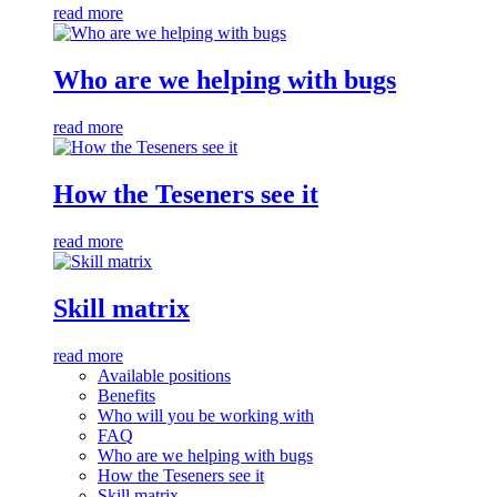
read more
Who are we helping with bugs
read more
How the Teseners see it
read more
Skill matrix
read more
Available positions
Benefits
Who will you be working with
FAQ
Who are we helping with bugs
How the Teseners see it
Skill matrix