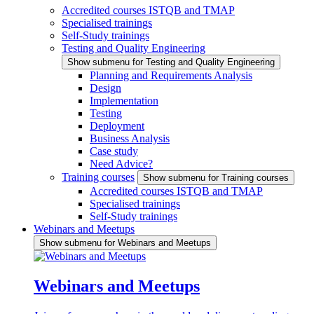
Accredited courses ISTQB and TMAP
Specialised trainings
Self-Study trainings
Testing and Quality Engineering
Show submenu for Testing and Quality Engineering
Planning and Requirements Analysis
Design
Implementation
Testing
Deployment
Business Analysis
Case study
Need Advice?
Training courses
Show submenu for Training courses
Accredited courses ISTQB and TMAP
Specialised trainings
Self-Study trainings
Webinars and Meetups
Show submenu for Webinars and Meetups
Webinars and Meetups