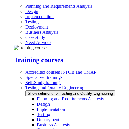
Planning and Requirements Analysis
Design
Implementation
Testing
Deployment
Business Analysis
Case study
Need Advice?
Training courses
Accredited courses ISTQB and TMAP
Specialised trainings
Self-Study trainings
Testing and Quality Engineering
Show submenu for Testing and Quality Engineering
Planning and Requirements Analysis
Design
Implementation
Testing
Deployment
Business Analysis