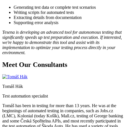
Generating test data or complete test scenarios
Writing scripts for automated tests
Extracting details from documentation
Supporting error analysis
Tesena is developing an advanced tool for autonomous testing that
significantly speeds up test preparation and execution. If interested,
we're happy to demonstrate this tool and assist with its
implementation to optimize your testing process directly in your
environment.
Meet Our Consultants
Tomáš Hák
Test automation specialist
Tomáš has been in testing for more than 13 years. He was at the
beginnings of automated testing in companies, such as Jobs.cz
(LMC), Kolonial (today Košík), Mall.cz, testing of George banking
and some Česká Spořitelna APIs, and most recently participated in
the test automation of Škoda Auto. He has used a variety of tools