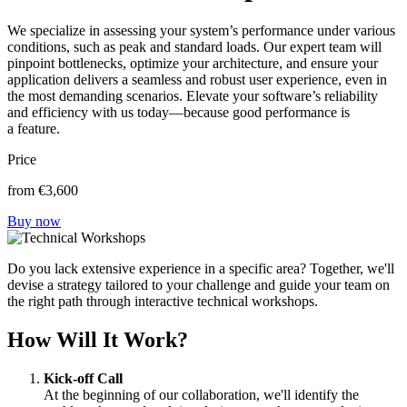
We specialize in assessing your system’s performance under various
conditions, such as peak and standard loads. Our expert team will
pinpoint bottlenecks, optimize your architecture, and ensure your
application delivers a seamless and robust user experience, even in
the most demanding scenarios. Elevate your software’s reliability
and efficiency with us today—because good performance is
a feature.
Price
from
€3,600
Buy now
Do you lack extensive experience in a specific area? Together, we'll
devise a strategy tailored to your challenge and guide your team on
the right path through interactive technical workshops.
How Will It Work?
Kick-off Call
At the beginning of our collaboration, we'll identify the