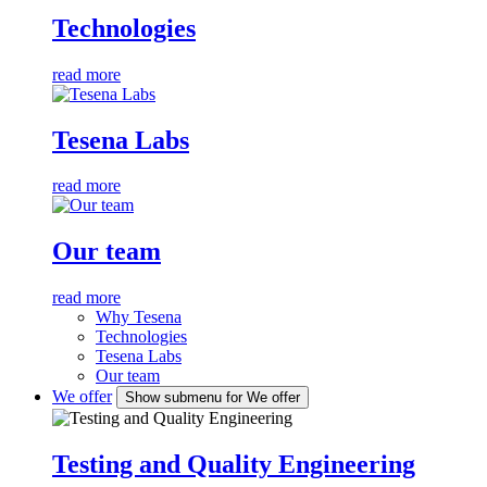
Technologies
read more
Tesena Labs
read more
Our team
read more
Why Tesena
Technologies
Tesena Labs
Our team
We offer
Show submenu for We offer
Testing and Quality Engineering