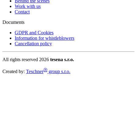
Behind the scenes
Work with us
Contact
Documents
GDPR and Cookies
Information for whistleblowers
Cancellation policy
All rights reserved 2026
tesena s.r.o.
Ⓡ
Created by:
Teschner
group s.r.o.