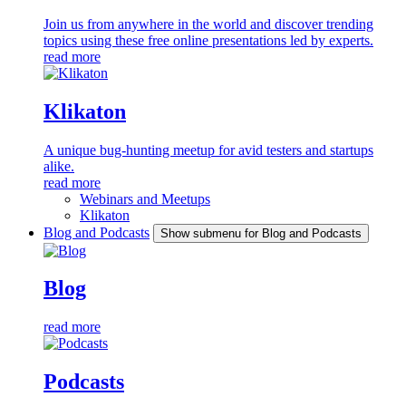
Join us from anywhere in the world and discover trending
topics using these free online presentations led by experts.
read more
Klikaton
A unique bug-hunting meetup for avid testers and startups
alike.
read more
Webinars and Meetups
Klikaton
Blog and Podcasts
Show submenu for Blog and Podcasts
Blog
read more
Podcasts