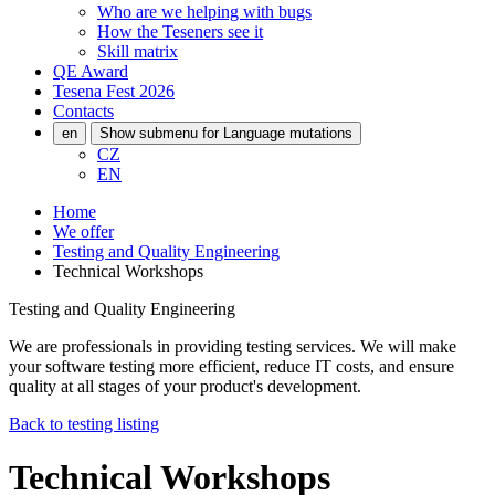
Who are we helping with bugs
How the Teseners see it
Skill matrix
QE Award
Tesena Fest
2026
Contacts
en
Show submenu for Language mutations
CZ
EN
Home
We offer
Testing and Quality Engineering
Technical Workshops
Testing and Quality Engineering
We are professionals in providing testing services. We will make
your software testing more efficient, reduce IT costs, and ensure
quality at all stages of your product's development.
Back to testing listing
Technical Workshops