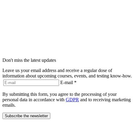
Don't miss the latest updates
Leave us your email address and receive a regular dose of
information about upcoming courses, events, and testing know-how.
E-mail
*
By submitting this form, you agree to the processing of your
personal data in accordance with
GDPR
and to receiving marketing
emails.
Subscribe the newsletter