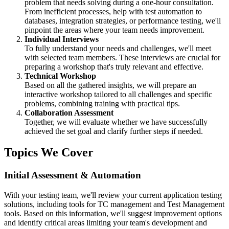
problem that needs solving during a one-hour consultation.
From inefficient processes, help with test automation to
databases, integration strategies, or performance testing, we'll
pinpoint the areas where your team needs improvement.
Individual Interviews
To fully understand your needs and challenges, we'll meet
with selected team members. These interviews are crucial for
preparing a workshop that's truly relevant and effective.
Technical Workshop
Based on all the gathered insights, we will prepare an
interactive workshop tailored to all challenges and specific
problems, combining training with practical tips.
Collaboration Assessment
Together, we will evaluate whether we have successfully
achieved the set goal and clarify further steps if needed.
Topics We Cover
Initial Assessment & Automation
With your testing team, we'll review your current application testing
solutions, including tools for TC management and Test Management
tools. Based on this information, we'll suggest improvement options
and identify critical areas limiting your team's development and