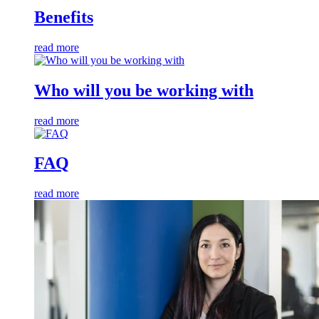
Benefits
read more
Who will you be working with
read more
FAQ
read more