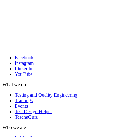
Facebook
Instagram
LinkedIn
YouTube
What we do
Testing and Quality Engineering
Trainings
Events
Test Design Helper
TesenaQuiz
Who we are