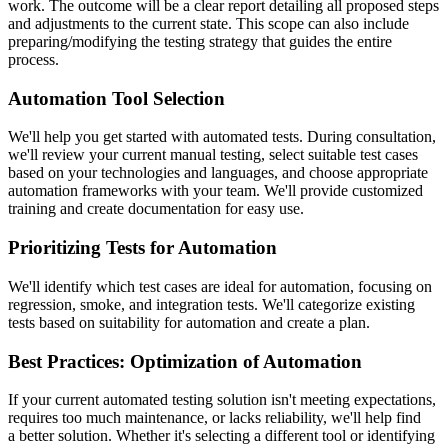
work. The outcome will be a clear report detailing all proposed steps
and adjustments to the current state. This scope can also include
preparing/modifying the testing strategy that guides the entire
process.
Automation Tool Selection
We'll help you get started with automated tests. During consultation,
we'll review your current manual testing, select suitable test cases
based on your technologies and languages, and choose appropriate
automation frameworks with your team. We'll provide customized
training and create documentation for easy use.
Prioritizing Tests for Automation
We'll identify which test cases are ideal for automation, focusing on
regression, smoke, and integration tests. We'll categorize existing
tests based on suitability for automation and create a plan.
Best Practices: Optimization of Automation
If your current automated testing solution isn't meeting expectations,
requires too much maintenance, or lacks reliability, we'll help find
a better solution. Whether it's selecting a different tool or identifying