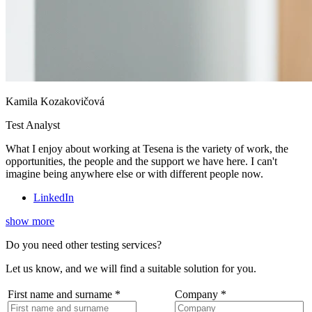
Kamila Kozakovičová
Test Analyst
What I enjoy about working at Tesena is the variety of work, the
opportunities, the people and the support we have here. I can't
imagine being anywhere else or with different people now.
LinkedIn
show more
Do you need other testing services?
Let us know, and we will find a suitable solution for you.
First name and surname
*
Company
*