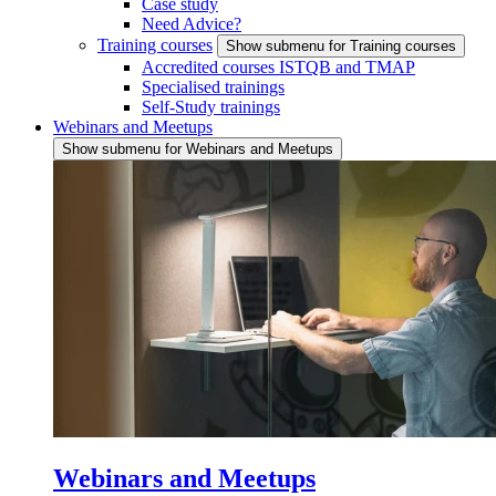
Case study
Need Advice?
Training courses
Show submenu for Training courses
Accredited courses ISTQB and TMAP
Specialised trainings
Self-Study trainings
Webinars and Meetups
Show submenu for Webinars and Meetups
Webinars and Meetups