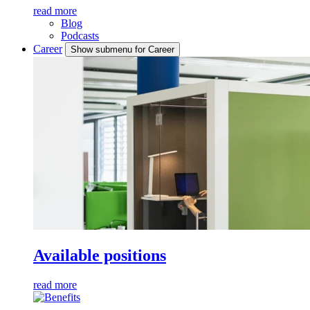
read more
Blog
Podcasts
Career
Show submenu for Career
Available positions
read more