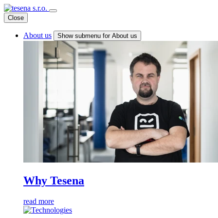
Close
About us
Show submenu for About us
Why Tesena
read more