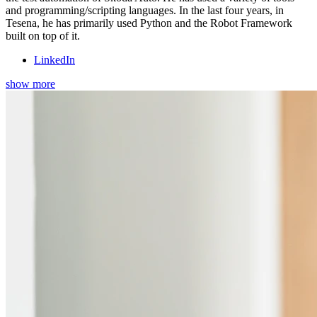
and programming/scripting languages. In the last four years, in
Tesena, he has primarily used Python and the Robot Framework
built on top of it.
LinkedIn
show more