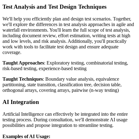
Test Analysis and Test Design Techniques
We'll help you efficiently plan and design test scenarios. Together,
we'll explore the differences in test analysis approaches in agile and
waterfall environments. You'll learn the full scope of test analysis,
including document review, effort estimation, writing tests at high
and low levels, and risk analysis. Additionally, you'll practically
work with tools to facilitate test design and ensure adequate
coverage.
Taught Approaches
: Exploratory testing, combinatorial testing,
risk-based testing, experience-based testing
Taught Techniques
: Boundary value analysis, equivalence
partitioning, state transition, classification tree, decision table,
orthogonal arrays, covering arrays, pairwise (n-way testing)
AI Integration
Artificial Intelligence can effectively be integrated into the entire
testing process. During consultation, we'll demonstrate AI usage
possibilities and propose integration to streamline testing.
Examples of AI Usage: