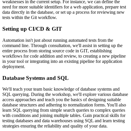
weaknesses in the current setup. For instance, we can define the
need for more suitable identifiers for a web application, prepare test
data directly in the database, or set up a process for reviewing new
tests within the Git workflow.
Setting up CI/CD & GIT
Automation isn't just about running automated tests from the
command line. Through consultation, we'll assist in setting up the
entire process from storing source code in GIT, establishing
workflows for code addition and review, to creating a new pipeline
in your tool or integrating into an existing pipeline for application
deployment.
Database Systems and SQL
We'll teach your team basic knowledge of database systems and
SQL querying. During the workshop, we'll explore various database
access approaches and teach you the basics of designing suitable
database structures and adhering to normalization forms. You'll also
learn SQL querying from simple search queries to complex queries
with conditions and joining multiple tables. Gain practical skills for
testing databases and data warehouses using SQL and learn testing
strategies ensuring the reliability and quality of your data.