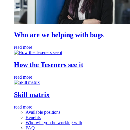
Who are we helping with bugs
read more
How the Teseners see it
read more
Skill matrix
read more
Available positions
Benefits
Who will you be working with
FAQ