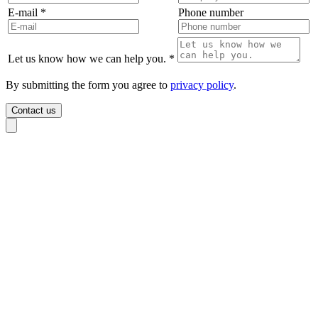
E-mail
*
Phone number
Let us know how we can help you.
*
By submitting the form you agree to
privacy policy
.
Contact us